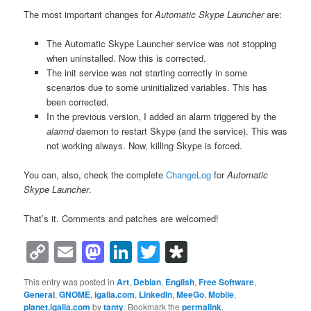
The most important changes for
Automatic Skype Launcher
are:
The Automatic Skype Launcher service was not stopping
when uninstalled. Now this is corrected.
The init service was not starting correctly in some
scenarios due to some uninitialized variables. This has
been corrected.
In the previous version, I added an alarm triggered by the
alarmd
daemon to restart Skype (and the service). This was
not working always. Now, killing Skype is forced.
You can, also, check the complete
ChangeLog
for
Automatic
Skype Launcher
.
That’s it. Comments and patches are welcomed!
Copy
Email
Mastodon
LinkedIn
Twitter
Diaspora
Link
This entry was posted in
Art
,
Debian
,
English
,
Free Software
,
General
,
GNOME
,
igalia.com
,
LinkedIn
,
MeeGo
,
Mobile
,
planet.igalia.com
by
tanty
. Bookmark the
permalink
.