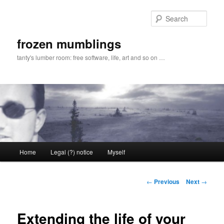
Skip
to
Sear
primary
content
frozen mumblings
tanty's lumber room: free software, life, art and so on …
Main
Home
Legal (?) notice
Myself
menu
Post
←
Previous
Next
→
navigation
Extending the life of your