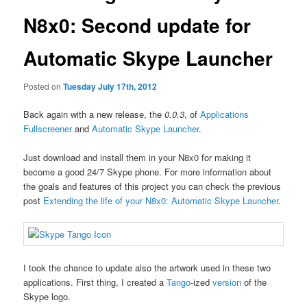
N8x0: Second update for
Automatic Skype Launcher
Posted on
Tuesday July 17th, 2012
Back again with a new release, the
0.0.3
, of
Applications
Fullscreener
and
Automatic Skype Launcher
.
Just download and install them in your N8x0 for making it
become a good 24/7 Skype phone. For more information about
the goals and features of this project you can check the previous
post
Extending the life of your N8x0: Automatic Skype Launcher
.
I took the chance to update also the artwork used in these two
applications. First thing, I created a
Tango
-ized
version
of the
Skype logo.