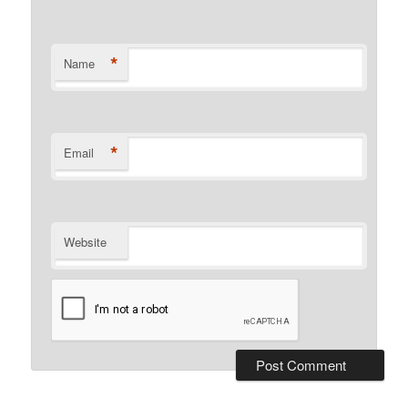
*
Name
*
Email
Website