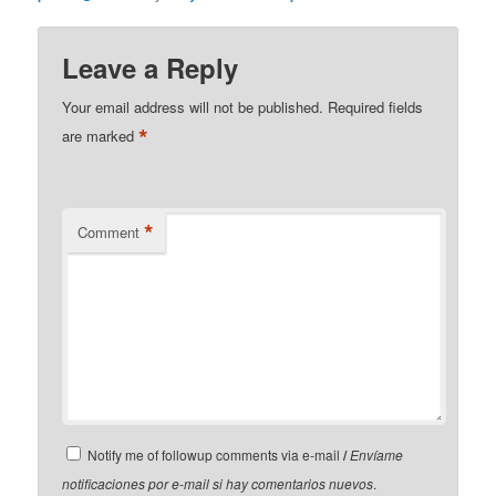
Leave a Reply
Your email address will not be published.
Required fields
*
are marked
*
Comment
Notify me of followup comments via e-mail
/
Envíame
notificaciones por e-mail si hay comentarios nuevos
.