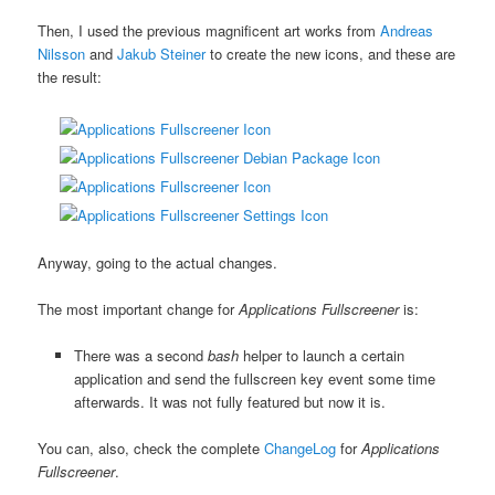
Then, I used the previous magnificent art works from
Andreas
Nilsson
and
Jakub Steiner
to create the new icons, and these are
the result:
Anyway, going to the actual changes.
The most important change for
Applications Fullscreener
is:
There was a second
bash
helper to launch a certain
application and send the fullscreen key event some time
afterwards. It was not fully featured but now it is.
You can, also, check the complete
ChangeLog
for
Applications
Fullscreener
.