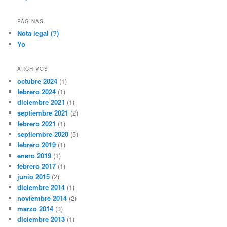
PÁGINAS
Nota legal (?)
Yo
ARCHIVOS
octubre 2024
(1)
febrero 2024
(1)
diciembre 2021
(1)
septiembre 2021
(2)
febrero 2021
(1)
septiembre 2020
(5)
febrero 2019
(1)
enero 2019
(1)
febrero 2017
(1)
junio 2015
(2)
diciembre 2014
(1)
noviembre 2014
(2)
marzo 2014
(3)
diciembre 2013
(1)