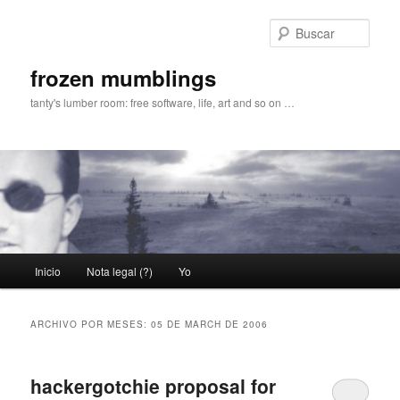
Ir
Ir
al
al
Busc
contenido
contenido
principal
secundario
frozen mumblings
tanty's lumber room: free software, life, art and so on …
Menú
Inicio
Nota legal (?)
Yo
principal
ARCHIVO POR MESES:
05 DE MARCH DE 2006
hackergotchie proposal for