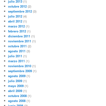
julio 2013
(1)
octubre 2012
(2)
septiembre 2012
(3)
julio 2012
(4)
abril 2012
(1)
marzo 2012
(1)
febrero 2012
(1)
diciembre 2011
(1)
noviembre 2011
(1)
octubre 2011
(2)
agosto 2011
(3)
julio 2011
(1)
marzo 2011
(1)
noviembre 2010
(1)
septiembre 2009
(1)
agosto 2009
(1)
julio 2009
(1)
mayo 2009
(1)
abril 2009
(1)
octubre 2008
(1)
agosto 2008
(1)
junio 2008
(2)