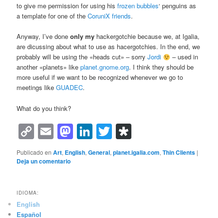
to give me permission for using his
frozen bubbles
‘ penguins as
a template for one of the
CoruniX friends
.
Anyway, I’ve done
only my
hackergotchie because we, at Igalia,
are dicussing about what to use as hacergotchies. In the end, we
probably will be using the «heads cut» – sorry
Jordi
– used in
another «planets» like
planet.gnome.org
. I think they should be
more useful if we want to be recognized whenever we go to
meetings like
GUADEC
.
What do you think?
Copy
Email
Mastodon
LinkedIn
Twitter
Diaspora
Link
Publicado en
Art
,
English
,
General
,
planet.igalia.com
,
Thin Clients
|
Deja un comentario
IDIOMA:
English
Español