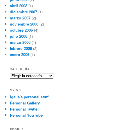
abril 2008
(1)
diciembre 2007
(1)
marzo 2007
(2)
noviembre 2006
(2)
octubre 2006
(4)
julio 2006
(1)
marzo 2006
(1)
febrero 2006
(2)
enero 2006
(1)
CATEGORÍAS
Categorías
MY STUFF
Igalia's personal stuff
Personal Gallery
Personal Twitter
Personal YouTube
PEOPLE