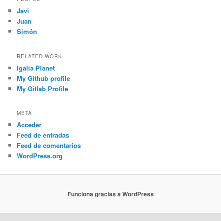
Javi
Juan
Simón
RELATED WORK
Igalia Planet
My Github profile
My Gitlab Profile
META
Acceder
Feed de entradas
Feed de comentarios
WordPress.org
Funciona gracias a WordPress