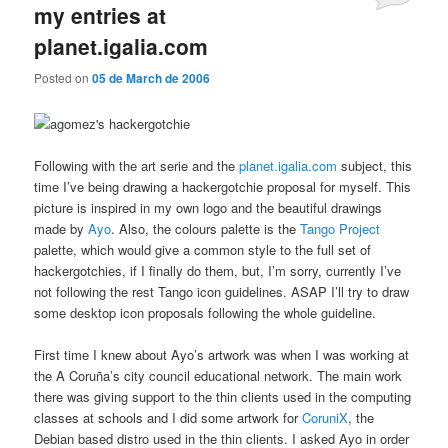
my entries at
planet.igalia.com
Posted on
05 de March de 2006
Following with the art serie and the
planet.igalia.com
subject, this
time I’ve being drawing a hackergotchie proposal for myself. This
picture is inspired in my own logo and the beautiful drawings
made by
Ayo
. Also, the colours palette is the
Tango Project
palette, which would give a common style to the full set of
hackergotchies, if I finally do them, but, I’m sorry, currently I’ve
not following the rest Tango icon guidelines. ASAP I’ll try to draw
some desktop icon proposals following the whole guideline.
First time I knew about Ayo’s artwork was when I was working at
the A Coruña’s city council educational network. The main work
there was giving support to the thin clients used in the computing
classes at schools and I did some artwork for
CoruniX
, the
Debian based distro used in the thin clients. I asked Ayo in order