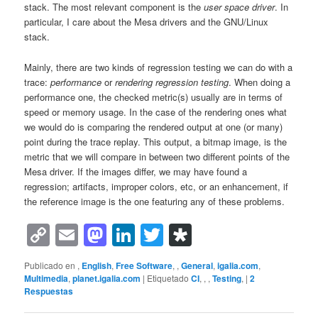
stack. The most relevant component is the
user space driver
. In
particular, I care about the Mesa drivers and the GNU/Linux
stack.
Mainly, there are two kinds of regression testing we can do with a
trace:
performance
or
rendering regression testing
. When doing a
performance one, the checked metric(s) usually are in terms of
speed or memory usage. In the case of the rendering ones what
we would do is comparing the rendered output at one (or many)
point during the trace replay. This output, a bitmap image, is the
metric that we will compare in between two different points of the
Mesa driver. If the images differ, we may have found a
regression; artifacts, improper colors, etc, or an enhancement, if
the reference image is the one featuring any of these problems.
Copy
Email
Mastodon
LinkedIn
Twitter
Diaspora
Link
Publicado en
,
English
,
Free Software
,
,
General
,
igalia.com
,
Multimedia
,
planet.igalia.com
|
Etiquetado
CI
,
,
,
Testing
,
|
2
Respuestas