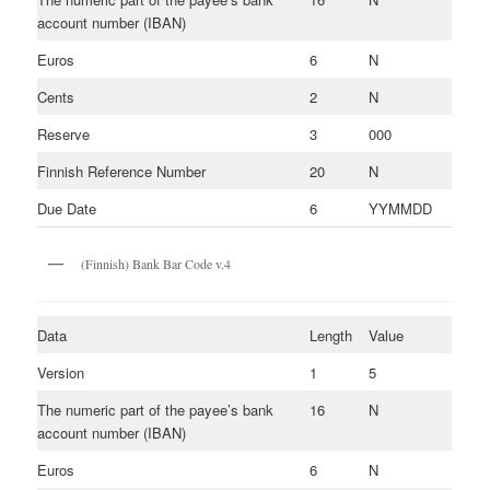
account number (IBAN)
Euros
6
N
Cents
2
N
Reserve
3
000
Finnish Reference Number
20
N
Due Date
6
YYMMDD
(Finnish) Bank Bar Code v.4
Data
Length
Value
Version
1
5
The numeric part of the payee’s bank
16
N
account number (IBAN)
Euros
6
N