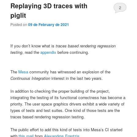
Replaying 3D traces with
2
piglit
Posted on
09 de February de 2021
If you don’t know what is
traces based rendering regression
testing
, read the
appendix
before continuing.
The
Mesa
community has witnessed an explosion of the
Continuous Integration
interest in the last two years.
In addition to checking the proper building of the project,
integrating the testing of its functional correctness has become a
priority. The user space graphics drivers exhibit a wide variety of
types of tests and test suites. One kind of those tests are the
traces based rendering regression testing.
The public effort to add this kind of tests into Mesa’s CI started
with
this mail
from
Alexandros Frantzis
.