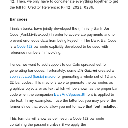
. Then, we only have to concatenate everything together to get
42
the full RF Creditor Reference:
.
RF42 2021 0236
Bar codes
Finnish banks have jointly developed the (Finnish) Bank Bar
Code (Pankkiviivakoodi) in order to accelerate payments and to
prevent erroneous data from being keyed in. The Bank Bar Code
is a
Code 128
bar code explicitly developed to be used with
reference numbers in invoicing.
Hence, we want to add support to our Calc spreadsheet for
generating bar codes. Fortunately, some
Jiří Gabriel
created a
sophisticated (basic) macro
for generating a whole set of 1D and
2D bar codes. This macro is able to generate the bar codes as
graphical objects or as text which will be shown as the proper bar
code when the companion
BarsAndSpaces.ttf
font is applied to
the text. In my examples, I use the latter but you may prefer the
former since that would allow you not to have
that font installed
.
This formula will show as cell result a Code 128 bar code
containing the passed
if we apply the
number