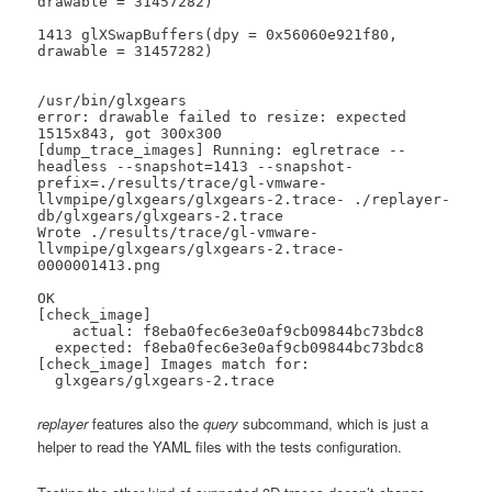
drawable = 31457282)

1413 glXSwapBuffers(dpy = 0x56060e921f80, 
drawable = 31457282)

/usr/bin/glxgears

error: drawable failed to resize: expected 
1515x843, got 300x300

[dump_trace_images] Running: eglretrace --
headless --snapshot=1413 --snapshot-
prefix=./results/trace/gl-vmware-
llvmpipe/glxgears/glxgears-2.trace- ./replayer-
db/glxgears/glxgears-2.trace

Wrote ./results/trace/gl-vmware-
llvmpipe/glxgears/glxgears-2.trace-
0000001413.png

OK

[check_image]

    actual: f8eba0fec6e3e0af9cb09844bc73bdc8

  expected: f8eba0fec6e3e0af9cb09844bc73bdc8

[check_image] Images match for:

  glxgears/glxgears-2.trace
replayer
features also the
query
subcommand, which is just a
helper to read the YAML files with the tests configuration.