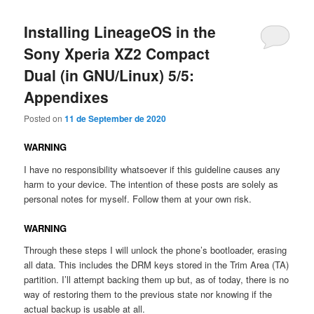
Installing LineageOS in the
Sony Xperia XZ2 Compact
Dual (in GNU/Linux) 5/5:
Appendixes
Posted on
11 de September de 2020
WARNING
I have no responsibility whatsoever if this guideline causes any
harm to your device. The intention of these posts are solely as
personal notes for myself. Follow them at your own risk.
WARNING
Through these steps I will unlock the phone’s bootloader, erasing
all data. This includes the DRM keys stored in the Trim Area (TA)
partition. I’ll attempt backing them up but, as of today, there is no
way of restoring them to the previous state nor knowing if the
actual backup is usable at all.