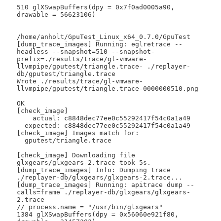
510 glXSwapBuffers(dpy = 0x7f0ad0005a90, 
drawable = 56623106)

/home/anholt/GpuTest_Linux_x64_0.7.0/GpuTest

[dump_trace_images] Running: eglretrace --
headless --snapshot=510 --snapshot-
prefix=./results/trace/gl-vmware-
llvmpipe/gputest/triangle.trace- ./replayer-
db/gputest/triangle.trace

Wrote ./results/trace/gl-vmware-
llvmpipe/gputest/triangle.trace-0000000510.png

OK

[check_image]

    actual: c8848dec77ee0c55292417f54c0a1a49

  expected: c8848dec77ee0c55292417f54c0a1a49

[check_image] Images match for:

  gputest/triangle.trace

[check_image] Downloading file 
glxgears/glxgears-2.trace took 5s.

[dump_trace_images] Info: Dumping trace 
./replayer-db/glxgears/glxgears-2.trace...

[dump_trace_images] Running: apitrace dump --
calls=frame ./replayer-db/glxgears/glxgears-
2.trace

// process.name = "/usr/bin/glxgears"

1384 glXSwapBuffers(dpy = 0x56060e921f80, 