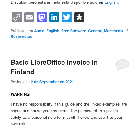
Disculpa, pero esta entrada está disponible sólo en
English
.
Copy
Email
Mastodon
LinkedIn
Twitter
Diaspora
Link
Publicado en
Audio
,
English
,
Free Software
,
General
,
Multimedia
|
2
Respuestas
Basic LibreOffice invoice in
Finland
Posted on
12 de September de 2021
WARNING
I have no responsibility if this guide and the linked examples are
bogus and cause you any harm. The purpose of this post is
solely as a personal note for myself. Follow and use it at your
own risk.