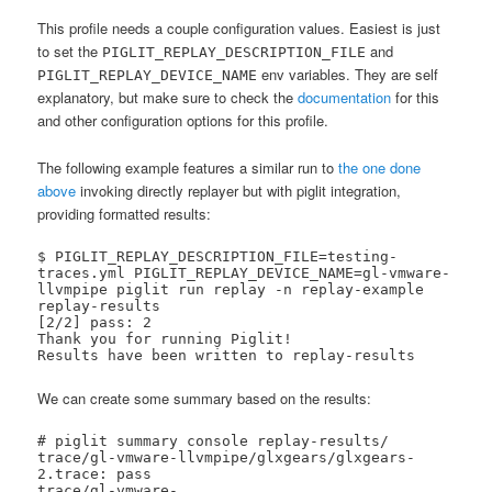
This profile needs a couple configuration values. Easiest is just
to set the
and
PIGLIT_REPLAY_DESCRIPTION_FILE
env variables. They are self
PIGLIT_REPLAY_DEVICE_NAME
explanatory, but make sure to check the
documentation
for this
and other configuration options for this profile.
The following example features a similar run to
the one done
above
invoking directly replayer but with piglit integration,
providing formatted results:
$ PIGLIT_REPLAY_DESCRIPTION_FILE=testing-
traces.yml PIGLIT_REPLAY_DEVICE_NAME=gl-vmware-
llvmpipe piglit run replay -n replay-example 
replay-results

[2/2] pass: 2   

Thank you for running Piglit!

Results have been written to replay-results
We can create some summary based on the results:
# piglit summary console replay-results/

trace/gl-vmware-llvmpipe/glxgears/glxgears-
2.trace: pass

trace/gl-vmware-