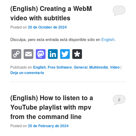
(English) Creating a WebM
video with subtitles
Posted on
20 de October de 2024
Disculpa, pero esta entrada está disponible sólo en
English
.
Copy
Email
Mastodon
LinkedIn
Twitter
Diaspora
Link
Publicado en
English
,
Free Software
,
General
,
Multimedia
,
Video
|
Deja un comentario
(English) How to listen to a
2
YouTube playlist with mpv
from the command line
Posted on
20 de February de 2024