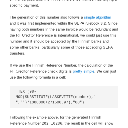
specific payment.
The generation of this number also follows a
simple algorithm
and it was first implemented within the SEPA rulebook 3.2. Since
having both numbers in the same invoice would be redundant and
the RF Creditor Reference is international, we could just use this
number and it should be accepted by the Finnish banks and
some other banks, particularly some of those accepting SEPA
transfers.
If we use the Finnish Reference Number, the calculation of the
RF Creditor Reference check digits is
pretty simple
. We can just
use the following formula in a cell:
=TEXT(98-
MOD(SUBSTITUTE(LASKEVIITE(number)," 
","")*1000000+271500,97),"00")
Following the example above, for the generated Finnish
Reference Number
, the result in the cell will show
202 10236