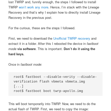
lost TWRP and, funnily enough, the steps I followed to install
TWRP
won’t work any more
. Hence, I’m stack with the Lineage
Recovery and that’s why I explain how to directly install Lineage
Recovery in the previous post.
For the curious, these are the steps I followed.
First, we need to download the
Unofficial TWRP recovery
and
extract it in a folder. After this I rebooted the device in
fastboot
mode
via software
. This is important.
Don’t do it using the
hard keys.
Once in
fastboot mode
:
root$ fastboot --disable-verity --disable-
verification flash vbmeta vbmeta.img

[...]

root$ fastboot boot twrp-apollo.img
This will boot temporarily into TWRP. Now, we need to do the
actual flash of TWRP. First, we need to copy the image: