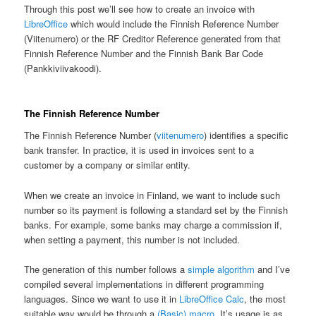
Through this post we’ll see how to create an invoice with
LibreOffice
which would include the Finnish Reference Number
(Viitenumero) or the RF Creditor Reference generated from that
Finnish Reference Number and the Finnish Bank Bar Code
(Pankkiviivakoodi).
The Finnish Reference Number
The Finnish Reference Number (
viitenumero
) identifies a specific
bank transfer. In practice, it is used in invoices sent to a
customer by a company or similar entity.
When we create an invoice in Finland, we want to include such
number so its payment is following a standard set by the Finnish
banks. For example, some banks may charge a commission if,
when setting a payment, this number is not included.
The generation of this number follows a
simple algorithm
and I’ve
compiled several implementations in different programming
languages. Since we want to use it in
LibreOffice Calc
, the most
suitable way would be through a
(Basic) macro
. It’s usage is as