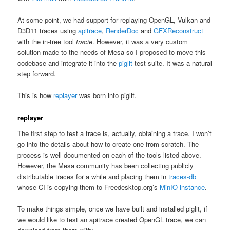
At some point, we had support for replaying OpenGL, Vulkan and
D3D11 traces using
apitrace
,
RenderDoc
and
GFXReconstruct
with the in-tree tool
tracie
. However, it was a very custom
solution made to the needs of Mesa so I proposed to move this
codebase and integrate it into the
piglit
test suite. It was a natural
step forward.
This is how
replayer
was born into piglit.
replayer
The first step to test a trace is, actually, obtaining a trace. I won’t
go into the details about how to create one from scratch. The
process is well documented on each of the tools listed above.
However, the Mesa community has been collecting publicly
distributable traces for a while and placing them in
traces-db
whose CI is copying them to Freedesktop.org’s
MinIO instance
.
To make things simple, once we have built and installed piglit, if
we would like to test an apitrace created OpenGL trace, we can