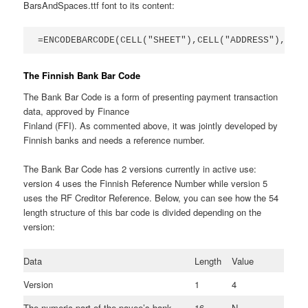
BarsAndSpaces.ttf font to its content:
=ENCODEBARCODE(CELL("SHEET"),CELL("ADDRESS"),numb
The Finnish Bank Bar Code
The Bank Bar Code is a form of presenting payment transaction
data, approved by Finance
Finland (FFI). As commented above, it was jointly developed by
Finnish banks and needs a reference number.
The Bank Bar Code has 2 versions currently in active use:
version 4 uses the Finnish Reference Number while version 5
uses the RF Creditor Reference. Below, you can see how the 54
length structure of this bar code is divided depending on the
version:
Data
Length
Value
Version
1
4
The numeric part of the payee’s bank
16
N