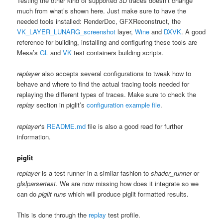
Testing the other kind of supported 3D traces doesn’t change
much from what’s shown here. Just make sure to have the
needed tools installed: RenderDoc, GFXReconstruct, the
VK_LAYER_LUNARG_screenshot
layer,
Wine
and
DXVK
. A good
reference for building, installing and configuring these tools are
Mesa’s
GL
and
VK
test containers building scripts.
replayer
also accepts several configurations to tweak how to
behave and where to find the actual tracing tools needed for
replaying the different types of traces. Make sure to check the
replay
section in piglit’s
configuration example file
.
replayer
‘s
README.md
file is also a good read for further
information.
piglit
replayer
is a test runner in a similar fashion to
shader_runner
or
glslparsertest
. We are now missing how does it integrate so we
can do
piglit runs
which will produce piglit formatted results.
This is done through the
replay
test profile.