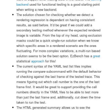
backend
used for functional testing is a good starting point
when writing a new backend.
The solution chosen for checking whether we detect a
rendering regression is dependent on having consistent
results, as said before. It’d be great if we could add a
secondary testing method whenever the expected rendered
image is variable. From the top of my head, using exclusion
masks could be a quick single-run solution when we know
which specific areas in a rendered scenario are the ones
fluctuating. For more complex variations, a multi-run based
solution seems to be the best option. EzBench has a
great
statistical
approach
for this!
The current syntax of the YAML test list files implies
running the
compare
subcommand with the default behavior
of checking against the last frame of the tested trace. This
means figuring out which call number is the one of the last
frame first. It would be great to support providing the call
numbers directly in the YAML files to be able to test more
than just the last frame and, additionally, cut down the time
taken to run the test.
The HTML generated summary allows us to see the