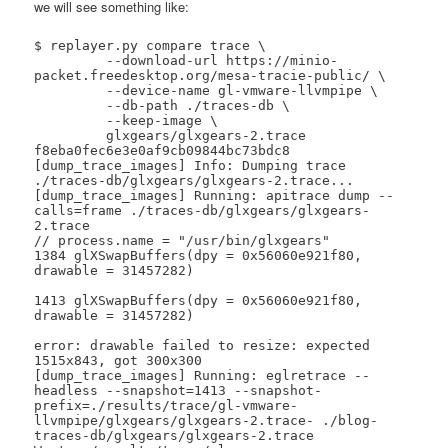
we will see something like:
$ replayer.py compare trace \

 	 --download-url https://minio-
packet.freedesktop.org/mesa-tracie-public/ \

 	 --device-name gl-vmware-llvmpipe \

 	 --db-path ./traces-db \

 	 --keep-image \

 	 glxgears/glxgears-2.trace 
f8eba0fec6e3e0af9cb09844bc73bdc8

[dump_trace_images] Info: Dumping trace 
./traces-db/glxgears/glxgears-2.trace...

[dump_trace_images] Running: apitrace dump --
calls=frame ./traces-db/glxgears/glxgears-
2.trace

// process.name = "/usr/bin/glxgears"

1384 glXSwapBuffers(dpy = 0x56060e921f80, 
drawable = 31457282)

1413 glXSwapBuffers(dpy = 0x56060e921f80, 
drawable = 31457282)

error: drawable failed to resize: expected 
1515x843, got 300x300

[dump_trace_images] Running: eglretrace --
headless --snapshot=1413 --snapshot-
prefix=./results/trace/gl-vmware-
llvmpipe/glxgears/glxgears-2.trace- ./blog-
traces-db/glxgears/glxgears-2.trace
