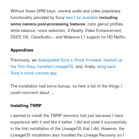
Without these DRM keys, several audio and video proprietary
functionality provided by Sony
won’t be available
including
some camera post-processing features
, color gamut profiles,
white balance, noise reduction, X-Reality Video Enhancement,
DSEE HX, ClearAudio+, and Widevine L1 support for HD Netflix.
Appendixes
Previously, we
downgraded Sony’s Stock firmware
,
backed up
the Trim Area
,
installed LineageOS
, and, finally,
bring back
Sony’s stock camera app
.
The installation had some bumps, so here a list of the things I
could comment about …
Installing TWRP
I wanted to install the TWRP recovery tool just because I have
experience with it and like it better. I did and used it successfully
in the first installation of the LineageOS that I did. However, the
LineageOS installation also installed the Lineage Recovery so I