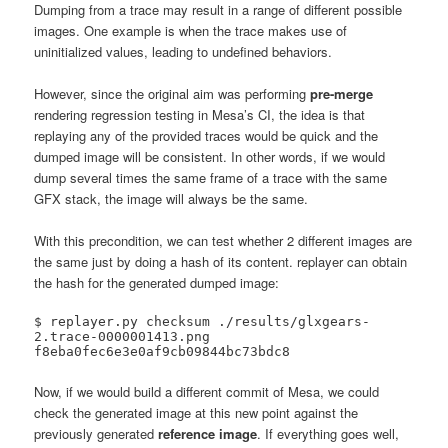
Dumping from a trace may result in a range of different possible
images. One example is when the trace makes use of
uninitialized values, leading to undefined behaviors.
However, since the original aim was performing
pre-merge
rendering regression testing in Mesa’s CI, the idea is that
replaying any of the provided traces would be quick and the
dumped image will be consistent. In other words, if we would
dump several times the same frame of a trace with the same
GFX stack, the image will always be the same.
With this precondition, we can test whether 2 different images are
the same just by doing a hash of its content. replayer can obtain
the hash for the generated dumped image:
$ replayer.py checksum ./results/glxgears-
2.trace-0000001413.png 

f8eba0fec6e3e0af9cb09844bc73bdc8
Now, if we would build a different commit of Mesa, we could
check the generated image at this new point against the
previously generated
reference image
. If everything goes well,