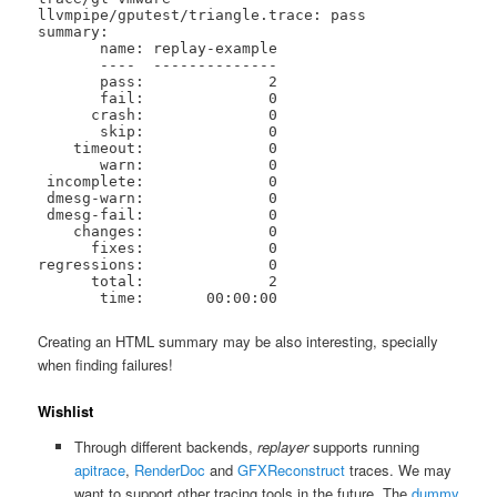
llvmpipe/gputest/triangle.trace: pass

summary:

       name: replay-example

       ----  --------------

       pass:              2

       fail:              0

      crash:              0

       skip:              0

    timeout:              0

       warn:              0

 incomplete:              0

 dmesg-warn:              0

 dmesg-fail:              0

    changes:              0

      fixes:              0

regressions:              0

      total:              2

       time:       00:00:00
Creating an HTML summary may be also interesting, specially
when finding failures!
Wishlist
Through different backends,
replayer
supports running
apitrace
,
RenderDoc
and
GFXReconstruct
traces. We may
want to support other tracing tools in the future. The
dummy