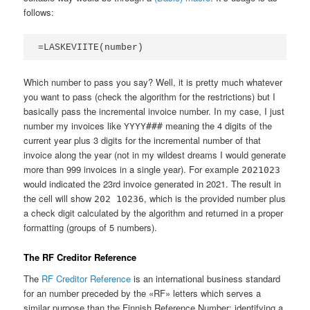
follows:
=LASKEVIITE(number)
Which number to pass you say? Well, it is pretty much whatever
you want to pass (check the algorithm for the restrictions) but I
basically pass the incremental invoice number. In my case, I just
number my invoices like
meaning the 4 digits of the
YYYY###
current year plus 3 digits for the incremental number of that
invoice along the year (not in my wildest dreams I would generate
more than 999 invoices in a single year). For example
2021023
would indicated the 23rd invoice generated in 2021. The result in
the cell will show
, which is the provided number plus
202 10236
a check digit calculated by the algorithm and returned in a proper
formatting (groups of 5 numbers).
The RF Creditor Reference
The
RF Creditor Reference
is an international business standard
for an number preceded by the «RF» letters which serves a
similar purpose than the Finnish Reference Number: identifying a