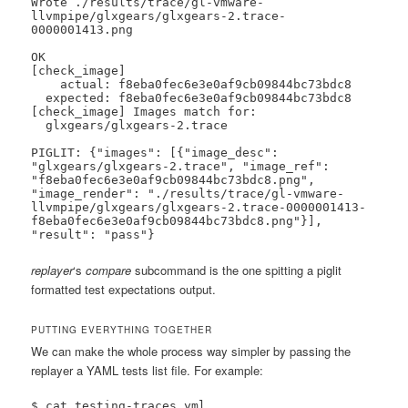
Wrote ./results/trace/gl-vmware-
llvmpipe/glxgears/glxgears-2.trace-
0000001413.png

OK

[check_image]

    actual: f8eba0fec6e3e0af9cb09844bc73bdc8

  expected: f8eba0fec6e3e0af9cb09844bc73bdc8

[check_image] Images match for:

  glxgears/glxgears-2.trace

PIGLIT: {"images": [{"image_desc": 
"glxgears/glxgears-2.trace", "image_ref": 
"f8eba0fec6e3e0af9cb09844bc73bdc8.png", 
"image_render": "./results/trace/gl-vmware-
llvmpipe/glxgears/glxgears-2.trace-0000001413-
f8eba0fec6e3e0af9cb09844bc73bdc8.png"}], 
"result": "pass"}
replayer
‘s
compare
subcommand is the one spitting a piglit
formatted test expectations output.
PUTTING EVERYTHING TOGETHER
We can make the whole process way simpler by passing the
replayer a YAML tests list file. For example:
$ cat testing-traces.yml
