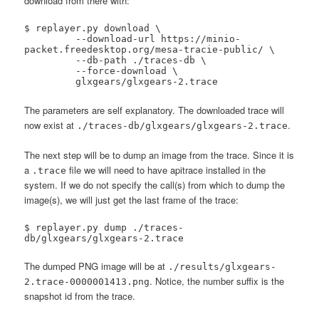
download from there with:
$ replayer.py download \

 	 --download-url https://minio-
packet.freedesktop.org/mesa-tracie-public/ \

 	 --db-path ./traces-db \

 	 --force-download \

 	 glxgears/glxgears-2.trace
The parameters are self explanatory. The downloaded trace will
now exist at
.
./traces-db/glxgears/glxgears-2.trace
The next step will be to dump an image from the trace. Since it is
a
file we will need to have apitrace installed in the
.trace
system. If we do not specify the call(s) from which to dump the
image(s), we will just get the last frame of the trace:
$ replayer.py dump ./traces-
db/glxgears/glxgears-2.trace
The dumped PNG image will be at
./results/glxgears-
. Notice, the number suffix is the
2.trace-0000001413.png
snapshot id from the trace.