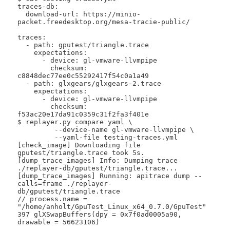
traces-db:

  download-url: https://minio-
packet.freedesktop.org/mesa-tracie-public/

traces:

  - path: gputest/triangle.trace

    expectations:

      - device: gl-vmware-llvmpipe

        checksum: 
c8848dec77ee0c55292417f54c0a1a49

  - path: glxgears/glxgears-2.trace

    expectations:

      - device: gl-vmware-llvmpipe

        checksum: 
f53ac20e17da91c0359c31f2fa3f401e

$ replayer.py compare yaml \

 	 --device-name gl-vmware-llvmpipe \

 	 --yaml-file testing-traces.yml 

[check_image] Downloading file 
gputest/triangle.trace took 5s.

[dump_trace_images] Info: Dumping trace 
./replayer-db/gputest/triangle.trace...

[dump_trace_images] Running: apitrace dump --
calls=frame ./replayer-
db/gputest/triangle.trace

// process.name = 
"/home/anholt/GpuTest_Linux_x64_0.7.0/GpuTest"

397 glXSwapBuffers(dpy = 0x7f0ad0005a90, 
drawable = 56623106)
