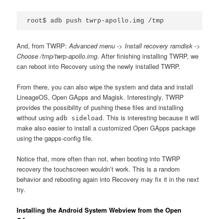
root$ adb push twrp-apollo.img /tmp
And, from TWRP:
Advanced menu
->
Install recovery ramdisk
->
Choose /tmp/twrp-apollo.img
. After finishing installing TWRP, we
can reboot into Recovery using the newly installed TWRP.
From there, you can also wipe the system and data and install
LineageOS, Open GApps and Magisk. Interestingly, TWRP
provides the possibility of pushing these files and installing
without using
. This is interesting because it will
adb sideload
make also easier to install a customized Open GApps package
using the gapps-config file.
Notice that, more often than not, when booting into TWRP
recovery the touchscreen wouldn’t work. This is a random
behavior and rebooting again into Recovery may fix it in the next
try.
Installing the Android System Webview from the Open