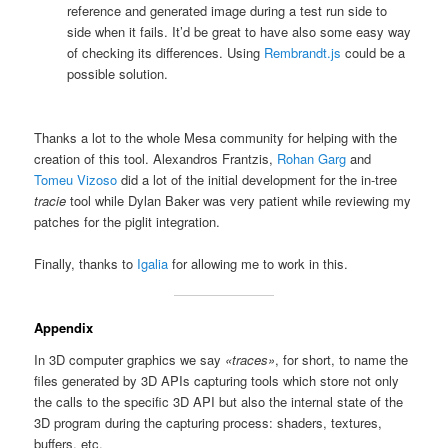
reference and generated image during a test run side to
side when it fails. It’d be great to have also some easy way
of checking its differences. Using
Rembrandt.js
could be a
possible solution.
Thanks a lot to the whole Mesa community for helping with the
creation of this tool. Alexandros Frantzis,
Rohan Garg
and
Tomeu Vizoso
did a lot of the initial development for the in-tree
tracie
tool while Dylan Baker was very patient while reviewing my
patches for the piglit integration.
Finally, thanks to
Igalia
for allowing me to work in this.
Appendix
In 3D computer graphics we say
«traces»
, for short, to name the
files generated by 3D APIs capturing tools which store not only
the calls to the specific 3D API but also the internal state of the
3D program during the capturing process: shaders, textures,
buffers, etc.