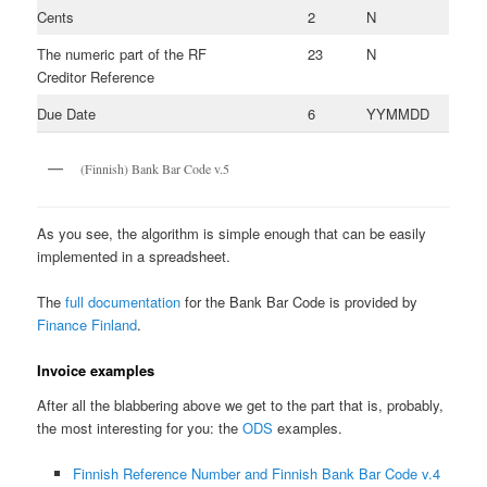
Cents
2
N
The numeric part of the RF
23
N
Creditor Reference
Due Date
6
YYMMDD
(Finnish) Bank Bar Code v.5
As you see, the algorithm is simple enough that can be easily
implemented in a spreadsheet.
The
full documentation
for the Bank Bar Code is provided by
Finance Finland
.
Invoice examples
After all the blabbering above we get to the part that is, probably,
the most interesting for you: the
ODS
examples.
Finnish Reference Number and Finnish Bank Bar Code v.4