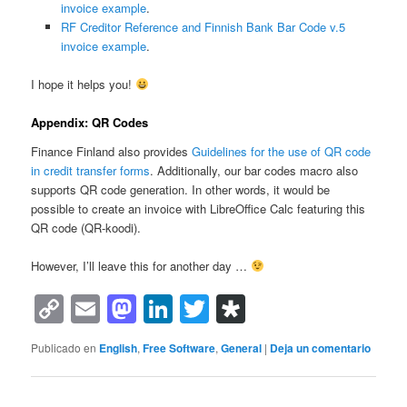
invoice example
.
RF Creditor Reference and Finnish Bank Bar Code v.5
invoice example
.
I hope it helps you!
Appendix: QR Codes
Finance Finland also provides
Guidelines for the use of QR code
in credit transfer forms
. Additionally, our bar codes macro also
supports QR code generation. In other words, it would be
possible to create an invoice with LibreOffice Calc featuring this
QR code (QR-koodi).
However, I’ll leave this for another day …
Copy
Email
Mastodon
LinkedIn
Twitter
Diaspora
Link
Publicado en
English
,
Free Software
,
General
|
Deja un comentario