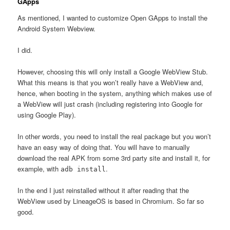
GApps
As mentioned, I wanted to customize Open GApps to install the
Android System Webview.
I did.
However, choosing this will only install a Google WebView Stub.
What this means is that you won’t really have a WebView and,
hence, when booting in the system, anything which makes use of
a WebView will just crash (including registering into Google for
using Google Play).
In other words, you need to install the real package but you won’t
have an easy way of doing that. You will have to manually
download the real APK from some 3rd party site and install it, for
example, with
.
adb install
In the end I just reinstalled without it after reading that the
WebView used by LineageOS is based in Chromium. So far so
good.