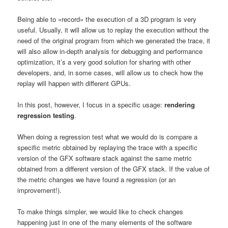
Being able to «record» the execution of a 3D program is very
useful. Usually, it will allow us to replay the execution without the
need of the original program from which we generated the trace, it
will also allow in-depth analysis for debugging and performance
optimization, it’s a very good solution for sharing with other
developers, and, in some cases, will allow us to check how the
replay will happen with different GPUs.
In this post, however, I focus in a specific usage:
rendering
regression testing
.
When doing a regression test what we would do is compare a
specific metric obtained by replaying the trace with a specific
version of the GFX software stack against the same metric
obtained from a different version of the GFX stack. If the value of
the metric changes we have found a regression (or an
improvement!).
To make things simpler, we would like to check changes
happening just in one of the many elements of the software