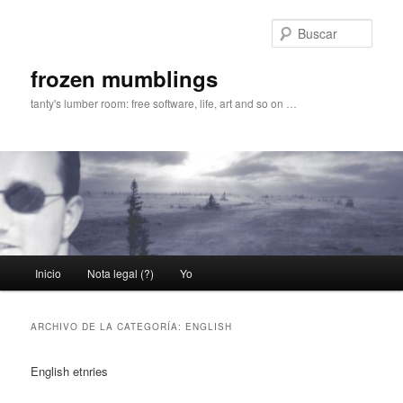
Ir
Ir
al
al
Busc
contenido
contenido
principal
secundario
frozen mumblings
tanty's lumber room: free software, life, art and so on …
Menú
Inicio
Nota legal (?)
Yo
principal
ARCHIVO DE LA CATEGORÍA:
ENGLISH
English etnries