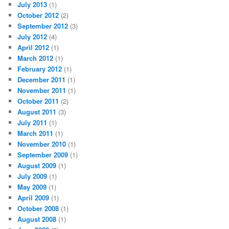
July 2013
(1)
October 2012
(2)
September 2012
(3)
July 2012
(4)
April 2012
(1)
March 2012
(1)
February 2012
(1)
December 2011
(1)
November 2011
(1)
October 2011
(2)
August 2011
(3)
July 2011
(1)
March 2011
(1)
November 2010
(1)
September 2009
(1)
August 2009
(1)
July 2009
(1)
May 2009
(1)
April 2009
(1)
October 2008
(1)
August 2008
(1)