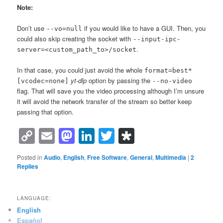
Note:
Don’t use
if you would like to have a GUI. Then, you
--vo=null
could also skip creating the socket with
--input-ipc-
.
server=<custom_path_to>/socket
In that case, you could just avoid the whole
format=best*
yt-dlp
option by passing the
[vcodec=none]
--no-video
flag. That will save you the video processing although I’m unsure
it will avoid the network transfer of the stream so better keep
passing that option.
Copy
Email
Mastodon
LinkedIn
Twitter
Diaspora
Link
Posted in
Audio
,
English
,
Free Software
,
General
,
Multimedia
|
2
Replies
LANGUAGE:
English
Español