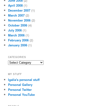
June 2008
(2)
April 2008
(1)
December 2007
(1)
March 2007
(2)
November 2006
(2)
October 2006
(4)
July 2006
(1)
March 2006
(1)
February 2006
(2)
January 2006
(1)
CATEGORIES
Categories
MY STUFF
Igalia's personal stuff
Personal Gallery
Personal Twitter
Personal YouTube