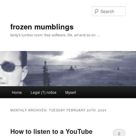
Skip
Skip
to
to
Sear
primary
secondary
content
content
frozen mumblings
tanty's lumber room: free software, life, art and so on …
Main
Home
Legal (?) notice
Myself
menu
MONTHLY ARCHIVES:
TUESDAY FEBRUARY 20TH, 2024
How to listen to a YouTube
2