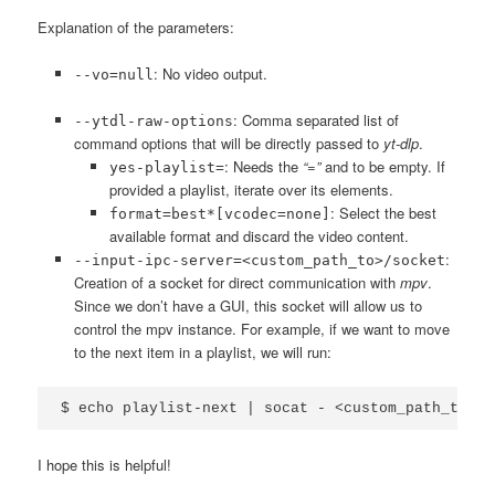
Explanation of the parameters:
: No video output.
--vo=null
: Comma separated list of
--ytdl-raw-options
command options that will be directly passed to
yt-dlp
.
: Needs the
“=”
and to be empty. If
yes-playlist=
provided a playlist, iterate over its elements.
: Select the best
format=best*[vcodec=none]
available format and discard the video content.
:
--input-ipc-server=<custom_path_to>/socket
Creation of a socket for direct communication with
mpv
.
Since we don’t have a GUI, this socket will allow us to
control the mpv instance. For example, if we want to move
to the next item in a playlist, we will run:
I hope this is helpful!