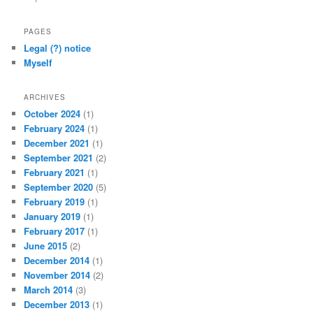
PAGES
Legal (?) notice
Myself
ARCHIVES
October 2024
(1)
February 2024
(1)
December 2021
(1)
September 2021
(2)
February 2021
(1)
September 2020
(5)
February 2019
(1)
January 2019
(1)
February 2017
(1)
June 2015
(2)
December 2014
(1)
November 2014
(2)
March 2014
(3)
December 2013
(1)