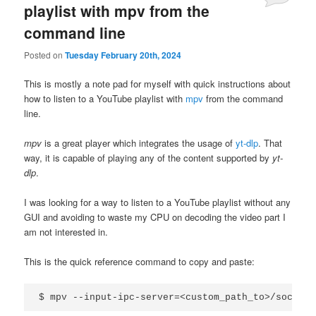
playlist with mpv from the
command line
Posted on
Tuesday February 20th, 2024
This is mostly a note pad for myself with quick instructions about
how to listen to a YouTube playlist with
mpv
from the command
line.
mpv
is a great player which integrates the usage of
yt-dlp
. That
way, it is capable of playing any of the content supported by
yt-
dlp
.
I was looking for a way to listen to a YouTube playlist without any
GUI and avoiding to waste my CPU on decoding the video part I
am not interested in.
This is the quick reference command to copy and paste: