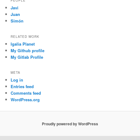
PEOPLE
Javi
Juan
Simón
RELATED WORK
Igalia Planet
My Github profile
My Gitlab Profile
META
Log in
Entries feed
Comments feed
WordPress.org
Proudly powered by WordPress