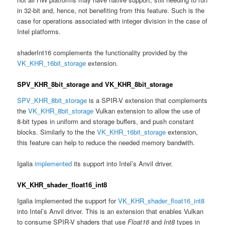
in 32-bit and, hence, not benefiting from this feature. Such is the
case for operations associated with integer division in the case of
Intel platforms.
shaderInt16 complements the functionality provided by the
VK_KHR_16bit_storage
extension.
SPV_KHR_8bit_storage and VK_KHR_8bit_storage
SPV_KHR_8bit_storage
is a SPIR-V extension that complements
the
VK_KHR_8bit_storage
Vulkan extension to allow the use of
8-bit types in uniform and storage buffers, and push constant
blocks. Similarly to the the
VK_KHR_16bit_storage
extension,
this feature can help to reduce the needed memory bandwith.
Igalia
implemented
its support into Intel’s Anvil driver.
VK_KHR_shader_float16_int8
Igalia implemented the support for
VK_KHR_shader_float16_int8
into Intel’s Anvil driver. This is an extension that enables Vulkan
to consume SPIR-V shaders that use
Float16
and
Int8
types in