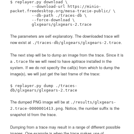
$ replayer.py download \

 	 --download-url https://minio-
packet.freedesktop.org/mesa-tracie-public/ \

 	 --db-path ./traces-db \

 	 --force-download \

 	 glxgears/glxgears-2.trace
The parameters are self explanatory. The downloaded trace will
now exist at
.
./traces-db/glxgears/glxgears-2.trace
The next step will be to dump an image from the trace. Since it is
a
file we will need to have apitrace installed in the
.trace
system. If we do not specify the call(s) from which to dump the
image(s), we will just get the last frame of the trace:
$ replayer.py dump ./traces-
db/glxgears/glxgears-2.trace
The dumped PNG image will be at
./results/glxgears-
. Notice, the number suffix is the
2.trace-0000001413.png
snapshot id from the trace.
Dumping from a trace may result in a range of different possible
images. One example is when the trace makes use of