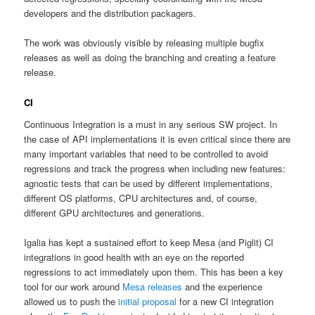
developers and the distribution packagers.
The work was obviously visible by releasing multiple bugfix
releases as well as doing the branching and creating a feature
release.
CI
Continuous Integration is a must in any serious SW project. In
the case of API implementations it is even critical since there are
many important variables that need to be controlled to avoid
regressions and track the progress when including new features:
agnostic tests that can be used by different implementations,
different OS platforms, CPU architectures and, of course,
different GPU architectures and generations.
Igalia has kept a sustained effort to keep Mesa (and Piglit) CI
integrations in good health with an eye on the reported
regressions to act immediately upon them. This has been a key
tool for our work around
Mesa releases
and the experience
allowed us to push the
initial proposal
for a new CI integration