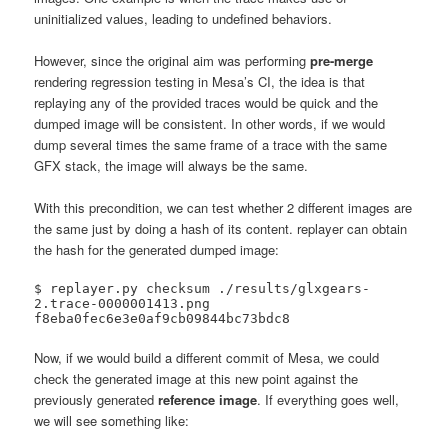
uninitialized values, leading to undefined behaviors.
However, since the original aim was performing
pre-merge
rendering regression testing in Mesa’s CI, the idea is that
replaying any of the provided traces would be quick and the
dumped image will be consistent. In other words, if we would
dump several times the same frame of a trace with the same
GFX stack, the image will always be the same.
With this precondition, we can test whether 2 different images are
the same just by doing a hash of its content. replayer can obtain
the hash for the generated dumped image:
$ replayer.py checksum ./results/glxgears-
2.trace-0000001413.png 

f8eba0fec6e3e0af9cb09844bc73bdc8
Now, if we would build a different commit of Mesa, we could
check the generated image at this new point against the
previously generated
reference image
. If everything goes well,
we will see something like: