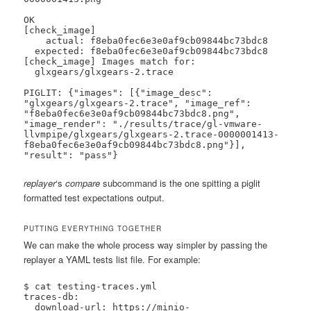
OK

[check_image]

    actual: f8eba0fec6e3e0af9cb09844bc73bdc8

  expected: f8eba0fec6e3e0af9cb09844bc73bdc8

[check_image] Images match for:

  glxgears/glxgears-2.trace

PIGLIT: {"images": [{"image_desc": 
"glxgears/glxgears-2.trace", "image_ref": 
"f8eba0fec6e3e0af9cb09844bc73bdc8.png", 
"image_render": "./results/trace/gl-vmware-
llvmpipe/glxgears/glxgears-2.trace-0000001413-
f8eba0fec6e3e0af9cb09844bc73bdc8.png"}], 
"result": "pass"}
replayer
‘s
compare
subcommand is the one spitting a piglit
formatted test expectations output.
PUTTING EVERYTHING TOGETHER
We can make the whole process way simpler by passing the
replayer a YAML tests list file. For example:
$ cat testing-traces.yml

traces-db:

  download-url: https://minio-