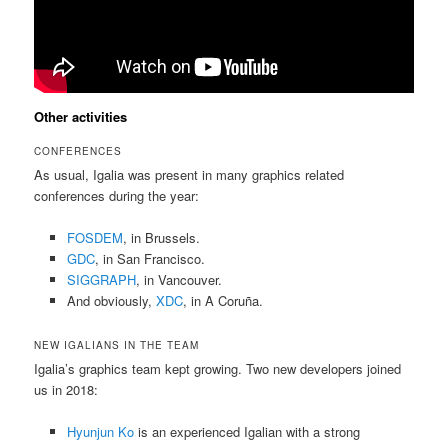
Other activities
CONFERENCES
As usual, Igalia was present in many graphics related
conferences during the year:
FOSDEM
, in Brussels.
GDC
, in San Francisco.
SIGGRAPH
, in Vancouver.
And obviously,
XDC
, in A Coruña.
NEW IGALIANS IN THE TEAM
Igalia’s graphics team kept growing. Two new developers joined
us in 2018:
Hyunjun Ko
is an experienced Igalian with a strong