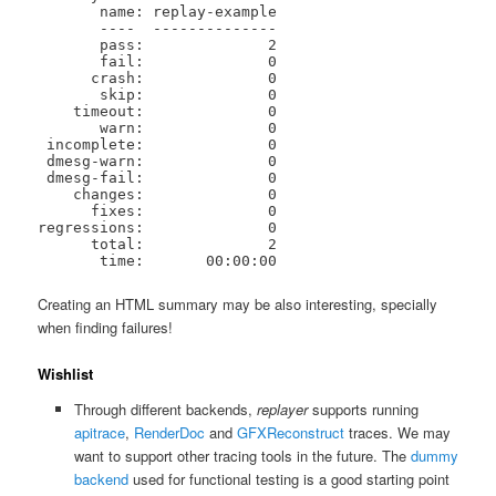
       name: replay-example

       ----  --------------

       pass:              2

       fail:              0

      crash:              0

       skip:              0

    timeout:              0

       warn:              0

 incomplete:              0

 dmesg-warn:              0

 dmesg-fail:              0

    changes:              0

      fixes:              0

regressions:              0

      total:              2

       time:       00:00:00
Creating an HTML summary may be also interesting, specially
when finding failures!
Wishlist
Through different backends,
replayer
supports running
apitrace
,
RenderDoc
and
GFXReconstruct
traces. We may
want to support other tracing tools in the future. The
dummy
backend
used for functional testing is a good starting point