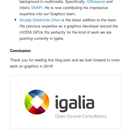
background in multimedia. Specifically,
GStreamer
and
Intel’s
VAAPI
. He is now contributing his impressive
expertise into our Graphics team.
Arcady Goldmints-Orlov
is the latest addition to the team.
His previous expertise as a graphics developer around the
nVIDIA GPUs fits perfectly for the kind of work we are
pushing currently in Igalia.
Conclusion
Thank you for reading this blog post and we look forward to more
work on graphics in 2019!