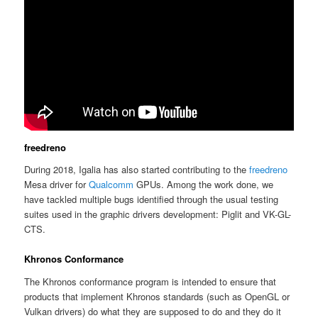
freedreno
During 2018, Igalia has also started contributing to the
freedreno
Mesa driver for
Qualcomm
GPUs. Among the work done, we
have tackled multiple bugs identified through the usual testing
suites used in the graphic drivers development: Piglit and VK-GL-
CTS.
Khronos Conformance
The Khronos conformance program is intended to ensure that
products that implement Khronos standards (such as OpenGL or
Vulkan drivers) do what they are supposed to do and they do it