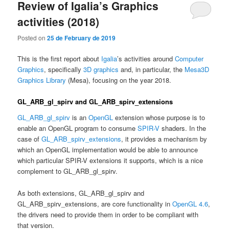
Review of Igalia’s Graphics
activities (2018)
Posted on
25 de February de 2019
This is the first report about
Igalia
’s activities around
Computer
Graphics
, specifically
3D graphics
and, in particular, the
Mesa3D
Graphics Library
(Mesa), focusing on the year 2018.
GL_ARB_gl_spirv and GL_ARB_spirv_extensions
GL_ARB_gl_spirv
is an
OpenGL
extension whose purpose is to
enable an OpenGL program to consume
SPIR-V
shaders. In the
case of
GL_ARB_spirv_extensions
, it provides a mechanism by
which an OpenGL implementation would be able to announce
which particular SPIR-V extensions it supports, which is a nice
complement to GL_ARB_gl_spirv.
As both extensions, GL_ARB_gl_spirv and
GL_ARB_spirv_extensions, are core functionality in
OpenGL 4.6
,
the drivers need to provide them in order to be compliant with
that version.