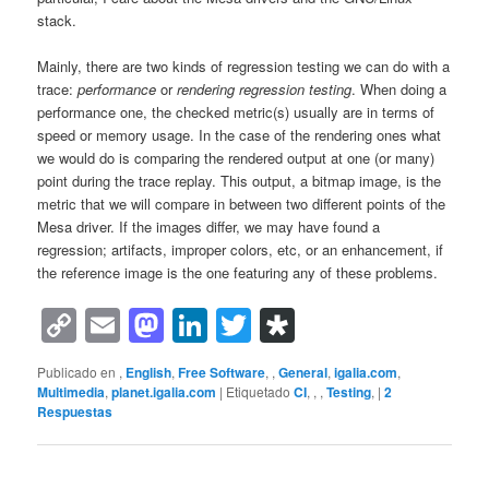
stack.
Mainly, there are two kinds of regression testing we can do with a
trace:
performance
or
rendering regression testing
. When doing a
performance one, the checked metric(s) usually are in terms of
speed or memory usage. In the case of the rendering ones what
we would do is comparing the rendered output at one (or many)
point during the trace replay. This output, a bitmap image, is the
metric that we will compare in between two different points of the
Mesa driver. If the images differ, we may have found a
regression; artifacts, improper colors, etc, or an enhancement, if
the reference image is the one featuring any of these problems.
Copy
Email
Mastodon
LinkedIn
Twitter
Diaspora
Link
Publicado en
,
English
,
Free Software
,
,
General
,
igalia.com
,
Multimedia
,
planet.igalia.com
|
Etiquetado
CI
,
,
,
Testing
,
|
2
Respuestas