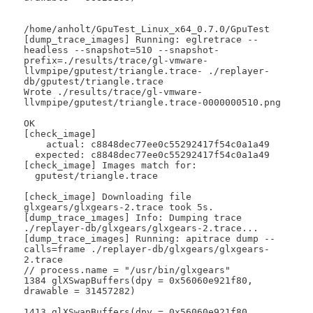
/home/anholt/GpuTest_Linux_x64_0.7.0/GpuTest

[dump_trace_images] Running: eglretrace --
headless --snapshot=510 --snapshot-
prefix=./results/trace/gl-vmware-
llvmpipe/gputest/triangle.trace- ./replayer-
db/gputest/triangle.trace

Wrote ./results/trace/gl-vmware-
llvmpipe/gputest/triangle.trace-0000000510.png

OK

[check_image]

    actual: c8848dec77ee0c55292417f54c0a1a49

  expected: c8848dec77ee0c55292417f54c0a1a49

[check_image] Images match for:

  gputest/triangle.trace

[check_image] Downloading file 
glxgears/glxgears-2.trace took 5s.

[dump_trace_images] Info: Dumping trace 
./replayer-db/glxgears/glxgears-2.trace...

[dump_trace_images] Running: apitrace dump --
calls=frame ./replayer-db/glxgears/glxgears-
2.trace

// process.name = "/usr/bin/glxgears"

1384 glXSwapBuffers(dpy = 0x56060e921f80, 
drawable = 31457282)

1413 glXSwapBuffers(dpy = 0x56060e921f80, 