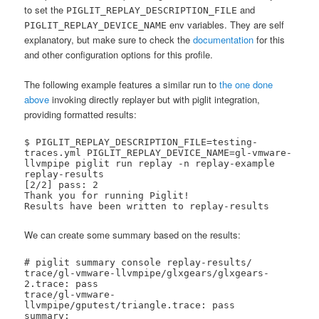
to set the
and
PIGLIT_REPLAY_DESCRIPTION_FILE
env variables. They are self
PIGLIT_REPLAY_DEVICE_NAME
explanatory, but make sure to check the
documentation
for this
and other configuration options for this profile.
The following example features a similar run to
the one done
above
invoking directly replayer but with piglit integration,
providing formatted results:
$ PIGLIT_REPLAY_DESCRIPTION_FILE=testing-
traces.yml PIGLIT_REPLAY_DEVICE_NAME=gl-vmware-
llvmpipe piglit run replay -n replay-example 
replay-results

[2/2] pass: 2   

Thank you for running Piglit!

Results have been written to replay-results
We can create some summary based on the results:
# piglit summary console replay-results/

trace/gl-vmware-llvmpipe/glxgears/glxgears-
2.trace: pass

trace/gl-vmware-
llvmpipe/gputest/triangle.trace: pass

summary:
