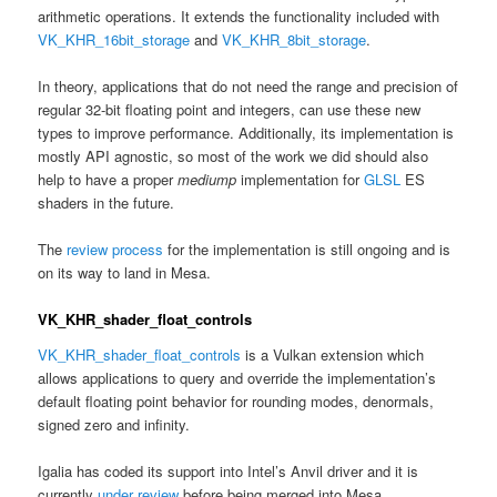
arithmetic operations. It extends the functionality included with
VK_KHR_16bit_storage
and
VK_KHR_8bit_storage
.
In theory, applications that do not need the range and precision of
regular 32-bit floating point and integers, can use these new
types to improve performance. Additionally, its implementation is
mostly API agnostic, so most of the work we did should also
help to have a proper
mediump
implementation for
GLSL
ES
shaders in the future.
The
review process
for the implementation is still ongoing and is
on its way to land in Mesa.
VK_KHR_shader_float_controls
VK_KHR_shader_float_controls
is a Vulkan extension which
allows applications to query and override the implementation’s
default floating point behavior for rounding modes, denormals,
signed zero and infinity.
Igalia has coded its support into Intel’s Anvil driver and it is
currently
under review
before being merged into Mesa.