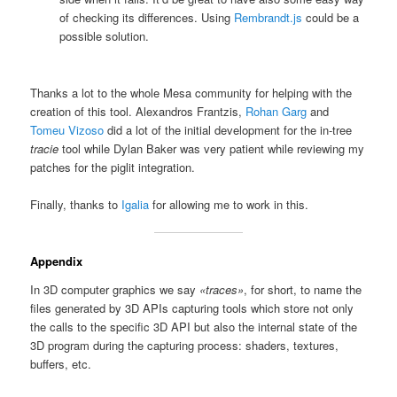
of checking its differences. Using
Rembrandt.js
could be a
possible solution.
Thanks a lot to the whole Mesa community for helping with the
creation of this tool. Alexandros Frantzis,
Rohan Garg
and
Tomeu Vizoso
did a lot of the initial development for the in-tree
tracie
tool while Dylan Baker was very patient while reviewing my
patches for the piglit integration.
Finally, thanks to
Igalia
for allowing me to work in this.
Appendix
In 3D computer graphics we say
«traces»
, for short, to name the
files generated by 3D APIs capturing tools which store not only
the calls to the specific 3D API but also the internal state of the
3D program during the capturing process: shaders, textures,
buffers, etc.