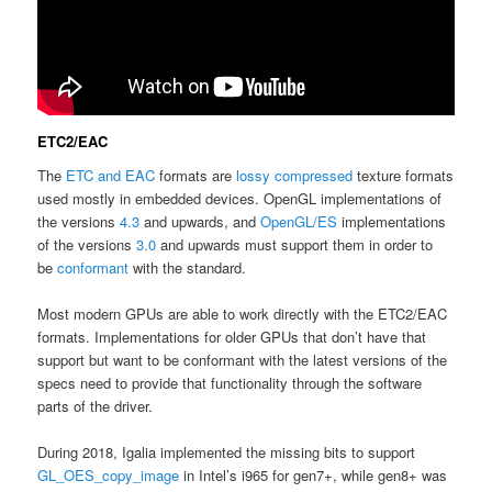
ETC2/EAC
The
ETC and EAC
formats are
lossy
compressed
texture formats
used mostly in embedded devices. OpenGL implementations of
the versions
4.3
and upwards, and
OpenGL/ES
implementations
of the versions
3.0
and upwards must support them in order to
be
conformant
with the standard.
Most modern GPUs are able to work directly with the ETC2/EAC
formats. Implementations for older GPUs that don’t have that
support but want to be conformant with the latest versions of the
specs need to provide that functionality through the software
parts of the driver.
During 2018, Igalia implemented the missing bits to support
GL_OES_copy_image
in Intel’s i965 for gen7+, while gen8+ was