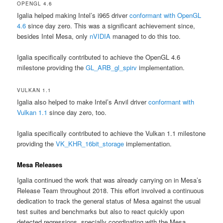
OPENGL 4.6
Igalia helped making Intel’s i965 driver
conformant with OpenGL
4.6
since day zero. This was a significant achievement since,
besides Intel Mesa, only
nVIDIA
managed to do this too.
Igalia specifically contributed to achieve the OpenGL 4.6
milestone providing the
GL_ARB_gl_spirv
implementation.
VULKAN 1.1
Igalia also helped to make Intel’s Anvil driver
conformant with
Vulkan 1.1
since day zero, too.
Igalia specifically contributed to achieve the Vulkan 1.1 milestone
providing the
VK_KHR_16bit_storage
implementation.
Mesa Releases
Igalia continued the work that was already carrying on in Mesa’s
Release Team throughout 2018. This effort involved a continuous
dedication to track the general status of Mesa against the usual
test suites and benchmarks but also to react quickly upon
detected regressions, specially coordinating with the Mesa