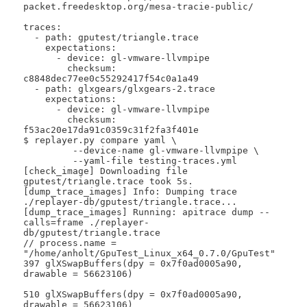
packet.freedesktop.org/mesa-tracie-public/

traces:

  - path: gputest/triangle.trace

    expectations:

      - device: gl-vmware-llvmpipe

        checksum: 
c8848dec77ee0c55292417f54c0a1a49

  - path: glxgears/glxgears-2.trace

    expectations:

      - device: gl-vmware-llvmpipe

        checksum: 
f53ac20e17da91c0359c31f2fa3f401e

$ replayer.py compare yaml \

 	 --device-name gl-vmware-llvmpipe \

 	 --yaml-file testing-traces.yml 

[check_image] Downloading file 
gputest/triangle.trace took 5s.

[dump_trace_images] Info: Dumping trace 
./replayer-db/gputest/triangle.trace...

[dump_trace_images] Running: apitrace dump --
calls=frame ./replayer-
db/gputest/triangle.trace

// process.name = 
"/home/anholt/GpuTest_Linux_x64_0.7.0/GpuTest"

397 glXSwapBuffers(dpy = 0x7f0ad0005a90, 
drawable = 56623106)

510 glXSwapBuffers(dpy = 0x7f0ad0005a90, 
drawable = 56623106)
