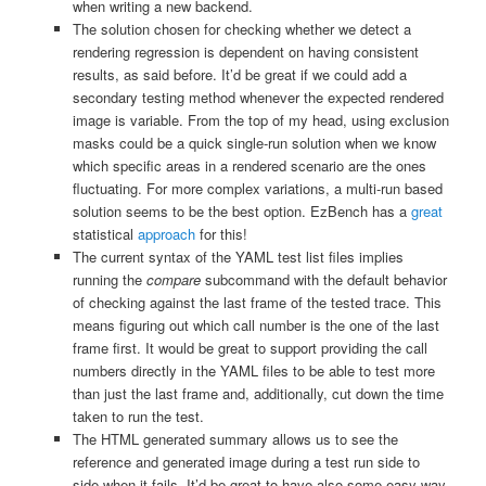
when writing a new backend.
The solution chosen for checking whether we detect a
rendering regression is dependent on having consistent
results, as said before. It’d be great if we could add a
secondary testing method whenever the expected rendered
image is variable. From the top of my head, using exclusion
masks could be a quick single-run solution when we know
which specific areas in a rendered scenario are the ones
fluctuating. For more complex variations, a multi-run based
solution seems to be the best option. EzBench has a
great
statistical
approach
for this!
The current syntax of the YAML test list files implies
running the
compare
subcommand with the default behavior
of checking against the last frame of the tested trace. This
means figuring out which call number is the one of the last
frame first. It would be great to support providing the call
numbers directly in the YAML files to be able to test more
than just the last frame and, additionally, cut down the time
taken to run the test.
The HTML generated summary allows us to see the
reference and generated image during a test run side to
side when it fails. It’d be great to have also some easy way