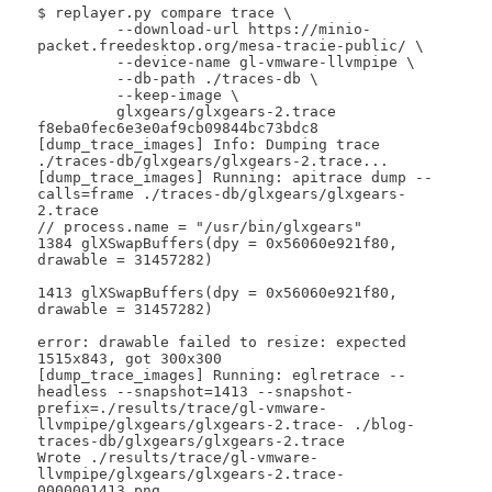
$ replayer.py compare trace \

 	 --download-url https://minio-
packet.freedesktop.org/mesa-tracie-public/ \

 	 --device-name gl-vmware-llvmpipe \

 	 --db-path ./traces-db \

 	 --keep-image \

 	 glxgears/glxgears-2.trace 
f8eba0fec6e3e0af9cb09844bc73bdc8

[dump_trace_images] Info: Dumping trace 
./traces-db/glxgears/glxgears-2.trace...

[dump_trace_images] Running: apitrace dump --
calls=frame ./traces-db/glxgears/glxgears-
2.trace

// process.name = "/usr/bin/glxgears"

1384 glXSwapBuffers(dpy = 0x56060e921f80, 
drawable = 31457282)

1413 glXSwapBuffers(dpy = 0x56060e921f80, 
drawable = 31457282)

error: drawable failed to resize: expected 
1515x843, got 300x300

[dump_trace_images] Running: eglretrace --
headless --snapshot=1413 --snapshot-
prefix=./results/trace/gl-vmware-
llvmpipe/glxgears/glxgears-2.trace- ./blog-
traces-db/glxgears/glxgears-2.trace

Wrote ./results/trace/gl-vmware-
llvmpipe/glxgears/glxgears-2.trace-
0000001413.png
