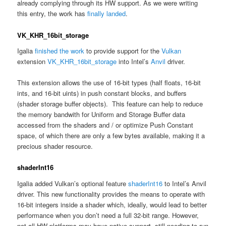
already complying through its HW support. As we were writing
this entry, the work has
finally landed
.
VK_KHR_16bit_storage
Igalia
finished the work
to provide support for the
Vulkan
extension
VK_KHR_16bit_storage
into Intel’s
Anvil
driver.
This extension allows the use of 16-bit types (half floats, 16-bit
ints, and 16-bit uints) in push constant blocks, and buffers
(shader storage buffer objects). This feature can help to reduce
the memory bandwith for Uniform and Storage Buffer data
accessed from the shaders and / or optimize Push Constant
space, of which there are only a few bytes available, making it a
precious shader resource.
shaderInt16
Igalia added Vulkan’s optional feature
shaderInt16
to Intel’s Anvil
driver. This new functionality provides the means to operate with
16-bit integers inside a shader which, ideally, would lead to better
performance when you don’t need a full 32-bit range. However,
not all HW platforms may have native support, still needing to run