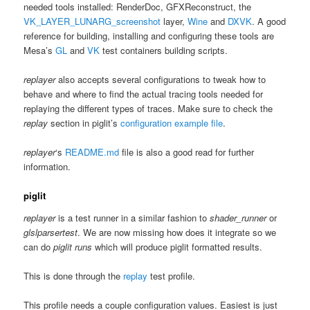
needed tools installed: RenderDoc, GFXReconstruct, the
VK_LAYER_LUNARG_screenshot
layer,
Wine
and
DXVK
. A good
reference for building, installing and configuring these tools are
Mesa’s
GL
and
VK
test containers building scripts.
replayer
also accepts several configurations to tweak how to
behave and where to find the actual tracing tools needed for
replaying the different types of traces. Make sure to check the
replay
section in piglit’s
configuration example file
.
replayer
‘s
README.md
file is also a good read for further
information.
piglit
replayer
is a test runner in a similar fashion to
shader_runner
or
glslparsertest
. We are now missing how does it integrate so we
can do
piglit runs
which will produce piglit formatted results.
This is done through the
replay
test profile.
This profile needs a couple configuration values. Easiest is just