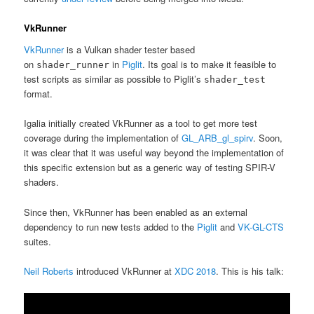
VkRunner
VkRunner
is a Vulkan shader tester based
on
in
Piglit
. Its goal is to make it feasible to
shader_runner
test scripts as similar as possible to Piglit’s
shader_test
format.
Igalia initially created VkRunner as a tool to get more test
coverage during the implementation of
GL_ARB_gl_spirv
. Soon,
it was clear that it was useful way beyond the implementation of
this specific extension but as a generic way of testing SPIR-V
shaders.
Since then, VkRunner has been enabled as an external
dependency to run new tests added to the
Piglit
and
VK-GL-CTS
suites.
Neil Roberts
introduced VkRunner at
XDC 2018
. This is his talk: