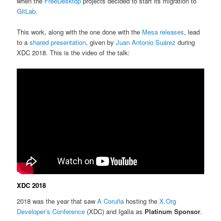
when the
FreeDesktop
projects decided to start its migration to
GitLab
.
This work, along with the one done with the
Mesa releases
, lead
to a
shared presentation
, given by
Juan Antonio Suárez
during
XDC 2018. This is the video of the talk:
XDC 2018
2018 was the year that saw
A Coruña
hosting the
X.Org
Developer’s Conference
(XDC) and Igalia as
Platinum Sponsor
.