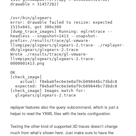
drawable = 31457282)

/usr/bin/glxgears

error: drawable failed to resize: expected 
1515x843, got 300x300

[dump_trace_images] Running: eglretrace --
headless --snapshot=1413 --snapshot-
prefix=./results/trace/gl-vmware-
llvmpipe/glxgears/glxgears-2.trace- ./replayer-
db/glxgears/glxgears-2.trace

Wrote ./results/trace/gl-vmware-
llvmpipe/glxgears/glxgears-2.trace-
0000001413.png

OK

[check_image]

    actual: f8eba0fec6e3e0af9cb09844bc73bdc8

  expected: f8eba0fec6e3e0af9cb09844bc73bdc8

[check_image] Images match for:

  glxgears/glxgears-2.trace
replayer
features also the
query
subcommand, which is just a
helper to read the YAML files with the tests configuration.
Testing the other kind of supported 3D traces doesn’t change
much from what’s shown here. Just make sure to have the