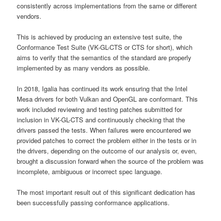
consistently across implementations from the same or different
vendors.
This is achieved by producing an extensive test suite, the
Conformance Test Suite (VK-GL-CTS or CTS for short), which
aims to verify that the semantics of the standard are properly
implemented by as many vendors as possible.
In 2018, Igalia has continued its work ensuring that the Intel
Mesa drivers for both Vulkan and OpenGL are conformant. This
work included reviewing and testing patches submitted for
inclusion in VK-GL-CTS and continuously checking that the
drivers passed the tests. When failures were encountered we
provided patches to correct the problem either in the tests or in
the drivers, depending on the outcome of our analysis or, even,
brought a discussion forward when the source of the problem was
incomplete, ambiguous or incorrect spec language.
The most important result out of this significant dedication has
been successfully passing conformance applications.