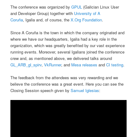
The conference was organized by
GPUL
(Galician Linux User
and Developer Group) together with
University of A
Coruña
, Igalia and, of course, the
X.Org Foundation
.
Since A Coruña is the town in which the company originated and
where we have our headquarters, Igalia had a key role in the
organization, which was greatly benefited by our vast experience
running events. Moreover, several Igalians joined the conference
crew and, as mentioned above, we delivered talks around
GL_ARB_gl_spirv
,
VkRunner
, and
Mesa releases
and
CI testing
.
The feedback from the attendees was very rewarding and we
believe the conference was a great event. Here you can see the
Closing Session speech given by
Samuel Iglesias
: