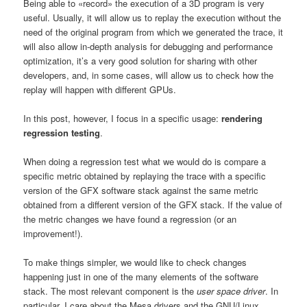
Being able to «record» the execution of a 3D program is very
useful. Usually, it will allow us to replay the execution without the
need of the original program from which we generated the trace, it
will also allow in-depth analysis for debugging and performance
optimization, it’s a very good solution for sharing with other
developers, and, in some cases, will allow us to check how the
replay will happen with different GPUs.
In this post, however, I focus in a specific usage:
rendering
regression testing
.
When doing a regression test what we would do is compare a
specific metric obtained by replaying the trace with a specific
version of the GFX software stack against the same metric
obtained from a different version of the GFX stack. If the value of
the metric changes we have found a regression (or an
improvement!).
To make things simpler, we would like to check changes
happening just in one of the many elements of the software
stack. The most relevant component is the
user space driver
. In
particular, I care about the Mesa drivers and the GNU/Linux