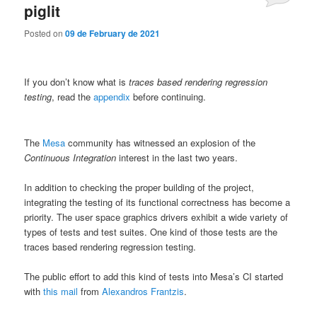
piglit
Posted on
09 de February de 2021
If you don’t know what is
traces based rendering regression
testing
, read the
appendix
before continuing.
The
Mesa
community has witnessed an explosion of the
Continuous Integration
interest in the last two years.
In addition to checking the proper building of the project,
integrating the testing of its functional correctness has become a
priority. The user space graphics drivers exhibit a wide variety of
types of tests and test suites. One kind of those tests are the
traces based rendering regression testing.
The public effort to add this kind of tests into Mesa’s CI started
with
this mail
from
Alexandros Frantzis
.