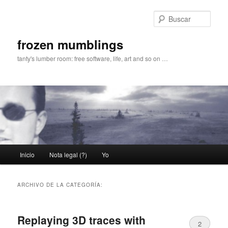
Ir
Ir
al
al
Busc
contenido
contenido
principal
secundario
frozen mumblings
tanty's lumber room: free software, life, art and so on …
Menú
Inicio
Nota legal (?)
Yo
principal
ARCHIVO DE LA CATEGORÍA:
Replaying 3D traces with
2