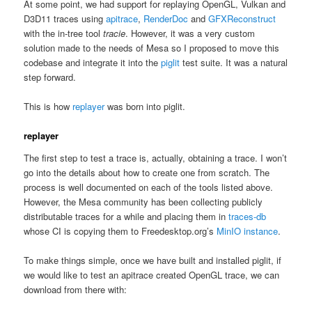
At some point, we had support for replaying OpenGL, Vulkan and
D3D11 traces using
apitrace
,
RenderDoc
and
GFXReconstruct
with the in-tree tool
tracie
. However, it was a very custom
solution made to the needs of Mesa so I proposed to move this
codebase and integrate it into the
piglit
test suite. It was a natural
step forward.
This is how
replayer
was born into piglit.
replayer
The first step to test a trace is, actually, obtaining a trace. I won’t
go into the details about how to create one from scratch. The
process is well documented on each of the tools listed above.
However, the Mesa community has been collecting publicly
distributable traces for a while and placing them in
traces-db
whose CI is copying them to Freedesktop.org’s
MinIO instance
.
To make things simple, once we have built and installed piglit, if
we would like to test an apitrace created OpenGL trace, we can
download from there with: