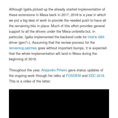
Although Igalia picked up the already started implementation of
these extensions in Mesa back in 2017, 2018 is a year in which
we put a big deal of work to provide the needed push to have all
the remaining bits in place. Much of this effort provides general
support to all the drivers under the Mesa umbrella but, in
particular, Igalia implemented the backend code for
Intel
‘s
i965
driver (gen7+). Assuming that the review process for the
remaining patches
goes without important bumps, it is expected
that the whole implementation will land in Mesa during the
beginning of 2019.
Throughout the year,
Alejandro Piñeiro
gave status updates of
the ongoing work through his talks at
FOSDEM
and
XDC 2018
.
This is a video of the latter: