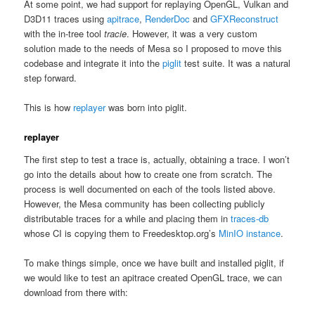
At some point, we had support for replaying OpenGL, Vulkan and
D3D11 traces using
apitrace
,
RenderDoc
and
GFXReconstruct
with the in-tree tool
tracie
. However, it was a very custom
solution made to the needs of Mesa so I proposed to move this
codebase and integrate it into the
piglit
test suite. It was a natural
step forward.
This is how
replayer
was born into piglit.
replayer
The first step to test a trace is, actually, obtaining a trace. I won’t
go into the details about how to create one from scratch. The
process is well documented on each of the tools listed above.
However, the Mesa community has been collecting publicly
distributable traces for a while and placing them in
traces-db
whose CI is copying them to Freedesktop.org’s
MinIO instance
.
To make things simple, once we have built and installed piglit, if
we would like to test an apitrace created OpenGL trace, we can
download from there with: