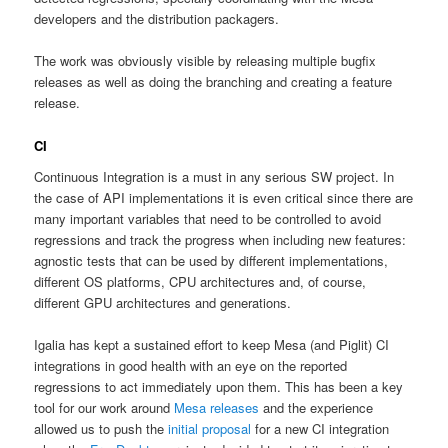
developers and the distribution packagers.
The work was obviously visible by releasing multiple bugfix
releases as well as doing the branching and creating a feature
release.
CI
Continuous Integration is a must in any serious SW project. In
the case of API implementations it is even critical since there are
many important variables that need to be controlled to avoid
regressions and track the progress when including new features:
agnostic tests that can be used by different implementations,
different OS platforms, CPU architectures and, of course,
different GPU architectures and generations.
Igalia has kept a sustained effort to keep Mesa (and Piglit) CI
integrations in good health with an eye on the reported
regressions to act immediately upon them. This has been a key
tool for our work around
Mesa releases
and the experience
allowed us to push the
initial proposal
for a new CI integration