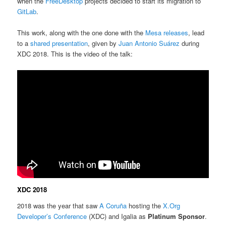
when the
FreeDesktop
projects decided to start its migration to
GitLab
.
This work, along with the one done with the
Mesa releases
, lead
to a
shared presentation
, given by
Juan Antonio Suárez
during
XDC 2018. This is the video of the talk:
XDC 2018
2018 was the year that saw
A Coruña
hosting the
X.Org
Developer’s Conference
(XDC) and Igalia as
Platinum Sponsor
.