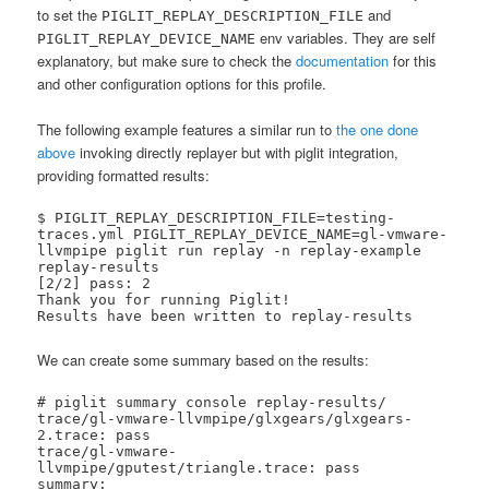
to set the
and
PIGLIT_REPLAY_DESCRIPTION_FILE
env variables. They are self
PIGLIT_REPLAY_DEVICE_NAME
explanatory, but make sure to check the
documentation
for this
and other configuration options for this profile.
The following example features a similar run to
the one done
above
invoking directly replayer but with piglit integration,
providing formatted results:
$ PIGLIT_REPLAY_DESCRIPTION_FILE=testing-
traces.yml PIGLIT_REPLAY_DEVICE_NAME=gl-vmware-
llvmpipe piglit run replay -n replay-example 
replay-results

[2/2] pass: 2   

Thank you for running Piglit!

Results have been written to replay-results
We can create some summary based on the results:
# piglit summary console replay-results/

trace/gl-vmware-llvmpipe/glxgears/glxgears-
2.trace: pass

trace/gl-vmware-
llvmpipe/gputest/triangle.trace: pass

summary:
