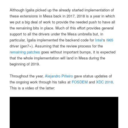
Although Igalia picked up the already started implementation of
these extensions in Mesa back in 2017, 2018 is a year in which
we put a big deal of work to provide the needed push to have all
the remaining bits in place. Much of this effort provides general
support to all the drivers under the Mesa umbrella but, in
particular, Igalia implemented the backend code for
Intel
‘s
i965
driver (gen7+). Assuming that the review process for the
remaining patches
goes without important bumps, it is expected
that the whole implementation will land in Mesa during the
beginning of 2019.
Throughout the year,
Alejandro Piñeiro
gave status updates of
the ongoing work through his talks at
FOSDEM
and
XDC 2018
.
This is a video of the latter: