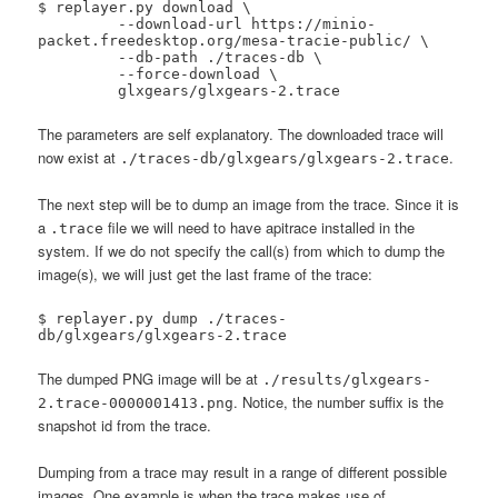
$ replayer.py download \

 	 --download-url https://minio-
packet.freedesktop.org/mesa-tracie-public/ \

 	 --db-path ./traces-db \

 	 --force-download \

 	 glxgears/glxgears-2.trace
The parameters are self explanatory. The downloaded trace will
now exist at
.
./traces-db/glxgears/glxgears-2.trace
The next step will be to dump an image from the trace. Since it is
a
file we will need to have apitrace installed in the
.trace
system. If we do not specify the call(s) from which to dump the
image(s), we will just get the last frame of the trace:
$ replayer.py dump ./traces-
db/glxgears/glxgears-2.trace
The dumped PNG image will be at
./results/glxgears-
. Notice, the number suffix is the
2.trace-0000001413.png
snapshot id from the trace.
Dumping from a trace may result in a range of different possible
images. One example is when the trace makes use of