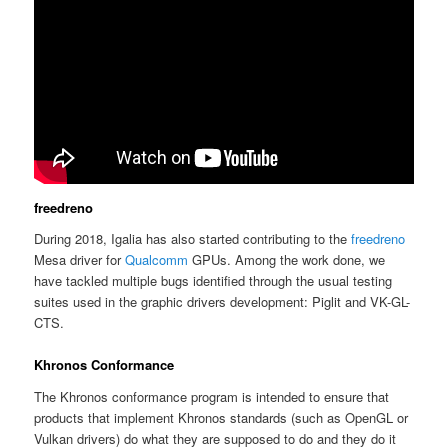
freedreno
During 2018, Igalia has also started contributing to the
freedreno
Mesa driver for
Qualcomm
GPUs. Among the work done, we
have tackled multiple bugs identified through the usual testing
suites used in the graphic drivers development: Piglit and VK-GL-
CTS.
Khronos Conformance
The Khronos conformance program is intended to ensure that
products that implement Khronos standards (such as OpenGL or
Vulkan drivers) do what they are supposed to do and they do it