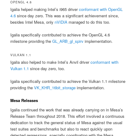
OPENGL 4.6
Igalia helped making Intel’s i965 driver
conformant with OpenGL
4.6
since day zero. This was a significant achievement since,
besides Intel Mesa, only
nVIDIA
managed to do this too.
Igalia specifically contributed to achieve the OpenGL 4.6
milestone providing the
GL_ARB_gl_spirv
implementation.
VULKAN 1.1
Igalia also helped to make Intel’s Anvil driver
conformant with
Vulkan 1.1
since day zero, too.
Igalia specifically contributed to achieve the Vulkan 1.1 milestone
providing the
VK_KHR_16bit_storage
implementation.
Mesa Releases
Igalia continued the work that was already carrying on in Mesa’s
Release Team throughout 2018. This effort involved a continuous
dedication to track the general status of Mesa against the usual
test suites and benchmarks but also to react quickly upon
detected regressions, specially coordinating with the Mesa