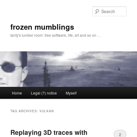
Skip
Skip
to
to
Sear
primary
secondary
content
content
frozen mumblings
tanty's lumber room: free software, life, art and so on …
Main
Home
Legal (?) notice
Myself
menu
TAG ARCHIVES:
VULKAN
Replaying 3D traces with
2