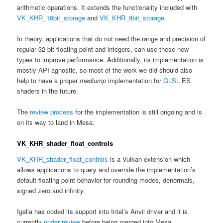
arithmetic operations. It extends the functionality included with
VK_KHR_16bit_storage
and
VK_KHR_8bit_storage
.
In theory, applications that do not need the range and precision of
regular 32-bit floating point and integers, can use these new
types to improve performance. Additionally, its implementation is
mostly API agnostic, so most of the work we did should also
help to have a proper
mediump
implementation for
GLSL
ES
shaders in the future.
The
review process
for the implementation is still ongoing and is
on its way to land in Mesa.
VK_KHR_shader_float_controls
VK_KHR_shader_float_controls
is a Vulkan extension which
allows applications to query and override the implementation’s
default floating point behavior for rounding modes, denormals,
signed zero and infinity.
Igalia has coded its support into Intel’s Anvil driver and it is
currently
under review
before being merged into Mesa.