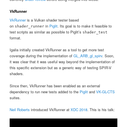
VkRunner
VkRunner
is a Vulkan shader tester based
on
in
Piglit
. Its goal is to make it feasible to
shader_runner
test scripts as similar as possible to Piglit’s
shader_test
format.
Igalia initially created VkRunner as a tool to get more test
coverage during the implementation of
GL_ARB_gl_spirv
. Soon,
it was clear that it was useful way beyond the implementation of
this specific extension but as a generic way of testing SPIR-V
shaders.
Since then, VkRunner has been enabled as an external
dependency to run new tests added to the
Piglit
and
VK-GL-CTS
suites.
Neil Roberts
introduced VkRunner at
XDC 2018
. This is his talk: