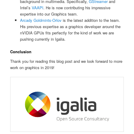
background in multimedia. Specifically,
GStreamer
and
Intel’s
VAAPI
. He is now contributing his impressive
expertise into our Graphics team.
Arcady Goldmints-Orlov
is the latest addition to the team.
His previous expertise as a graphics developer around the
nVIDIA GPUs fits perfectly for the kind of work we are
pushing currently in Igalia.
Conclusion
Thank you for reading this blog post and we look forward to more
work on graphics in 2019!