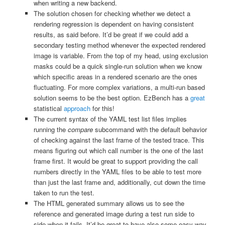
when writing a new backend.
The solution chosen for checking whether we detect a
rendering regression is dependent on having consistent
results, as said before. It’d be great if we could add a
secondary testing method whenever the expected rendered
image is variable. From the top of my head, using exclusion
masks could be a quick single-run solution when we know
which specific areas in a rendered scenario are the ones
fluctuating. For more complex variations, a multi-run based
solution seems to be the best option. EzBench has a
great
statistical
approach
for this!
The current syntax of the YAML test list files implies
running the
compare
subcommand with the default behavior
of checking against the last frame of the tested trace. This
means figuring out which call number is the one of the last
frame first. It would be great to support providing the call
numbers directly in the YAML files to be able to test more
than just the last frame and, additionally, cut down the time
taken to run the test.
The HTML generated summary allows us to see the
reference and generated image during a test run side to
side when it fails. It’d be great to have also some easy way