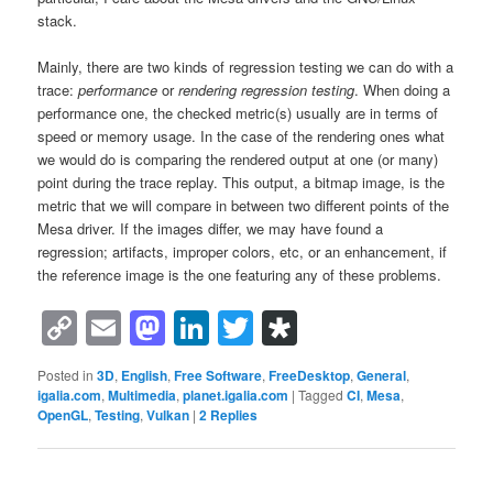
stack.
Mainly, there are two kinds of regression testing we can do with a
trace:
performance
or
rendering regression testing
. When doing a
performance one, the checked metric(s) usually are in terms of
speed or memory usage. In the case of the rendering ones what
we would do is comparing the rendered output at one (or many)
point during the trace replay. This output, a bitmap image, is the
metric that we will compare in between two different points of the
Mesa driver. If the images differ, we may have found a
regression; artifacts, improper colors, etc, or an enhancement, if
the reference image is the one featuring any of these problems.
Copy
Email
Mastodon
LinkedIn
Twitter
Diaspora
Link
Posted in
3D
,
English
,
Free Software
,
FreeDesktop
,
General
,
igalia.com
,
Multimedia
,
planet.igalia.com
|
Tagged
CI
,
Mesa
,
OpenGL
,
Testing
,
Vulkan
|
2
Replies