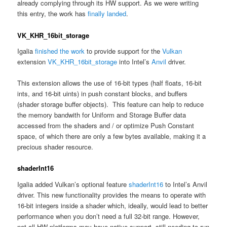
already complying through its HW support. As we were writing
this entry, the work has
finally landed
.
VK_KHR_16bit_storage
Igalia
finished the work
to provide support for the
Vulkan
extension
VK_KHR_16bit_storage
into Intel’s
Anvil
driver.
This extension allows the use of 16-bit types (half floats, 16-bit
ints, and 16-bit uints) in push constant blocks, and buffers
(shader storage buffer objects). This feature can help to reduce
the memory bandwith for Uniform and Storage Buffer data
accessed from the shaders and / or optimize Push Constant
space, of which there are only a few bytes available, making it a
precious shader resource.
shaderInt16
Igalia added Vulkan’s optional feature
shaderInt16
to Intel’s Anvil
driver. This new functionality provides the means to operate with
16-bit integers inside a shader which, ideally, would lead to better
performance when you don’t need a full 32-bit range. However,
not all HW platforms may have native support, still needing to run