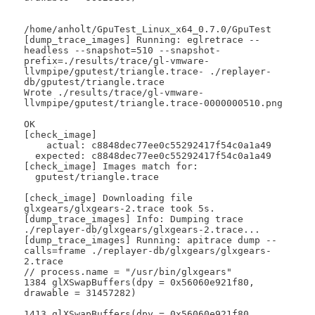
/home/anholt/GpuTest_Linux_x64_0.7.0/GpuTest

[dump_trace_images] Running: eglretrace --
headless --snapshot=510 --snapshot-
prefix=./results/trace/gl-vmware-
llvmpipe/gputest/triangle.trace- ./replayer-
db/gputest/triangle.trace

Wrote ./results/trace/gl-vmware-
llvmpipe/gputest/triangle.trace-0000000510.png

OK

[check_image]

    actual: c8848dec77ee0c55292417f54c0a1a49

  expected: c8848dec77ee0c55292417f54c0a1a49

[check_image] Images match for:

  gputest/triangle.trace

[check_image] Downloading file 
glxgears/glxgears-2.trace took 5s.

[dump_trace_images] Info: Dumping trace 
./replayer-db/glxgears/glxgears-2.trace...

[dump_trace_images] Running: apitrace dump --
calls=frame ./replayer-db/glxgears/glxgears-
2.trace

// process.name = "/usr/bin/glxgears"

1384 glXSwapBuffers(dpy = 0x56060e921f80, 
drawable = 31457282)

1413 glXSwapBuffers(dpy = 0x56060e921f80, 