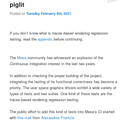
piglit
Posted on
Tuesday February 9th, 2021
If you don’t know what is
traces based rendering regression
testing
, read the
appendix
before continuing.
The
Mesa
community has witnessed an explosion of the
Continuous Integration
interest in the last two years.
In addition to checking the proper building of the project,
integrating the testing of its functional correctness has become a
priority. The user space graphics drivers exhibit a wide variety of
types of tests and test suites. One kind of those tests are the
traces based rendering regression testing.
The public effort to add this kind of tests into Mesa’s CI started
with
this mail
from
Alexandros Frantzis
.