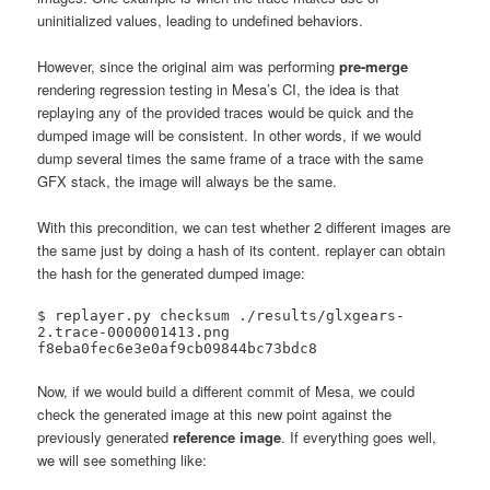
uninitialized values, leading to undefined behaviors.
However, since the original aim was performing
pre-merge
rendering regression testing in Mesa’s CI, the idea is that
replaying any of the provided traces would be quick and the
dumped image will be consistent. In other words, if we would
dump several times the same frame of a trace with the same
GFX stack, the image will always be the same.
With this precondition, we can test whether 2 different images are
the same just by doing a hash of its content. replayer can obtain
the hash for the generated dumped image:
$ replayer.py checksum ./results/glxgears-
2.trace-0000001413.png 

f8eba0fec6e3e0af9cb09844bc73bdc8
Now, if we would build a different commit of Mesa, we could
check the generated image at this new point against the
previously generated
reference image
. If everything goes well,
we will see something like: