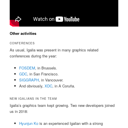
Other activities
CONFERENCES
As usual, Igalia was present in many graphics related
conferences during the year:
FOSDEM
, in Brussels.
GDC
, in San Francisco.
SIGGRAPH
, in Vancouver.
And obviously,
XDC
, in A Coruña.
NEW IGALIANS IN THE TEAM
Igalia’s graphics team kept growing. Two new developers joined
us in 2018:
Hyunjun Ko
is an experienced Igalian with a strong