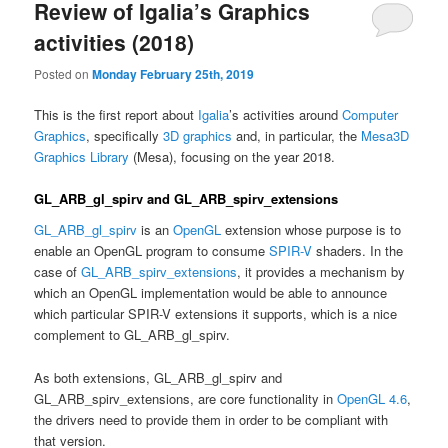
Review of Igalia’s Graphics
activities (2018)
Posted on
Monday February 25th, 2019
This is the first report about
Igalia
’s activities around
Computer
Graphics
, specifically
3D graphics
and, in particular, the
Mesa3D
Graphics Library
(Mesa), focusing on the year 2018.
GL_ARB_gl_spirv and GL_ARB_spirv_extensions
GL_ARB_gl_spirv
is an
OpenGL
extension whose purpose is to
enable an OpenGL program to consume
SPIR-V
shaders. In the
case of
GL_ARB_spirv_extensions
, it provides a mechanism by
which an OpenGL implementation would be able to announce
which particular SPIR-V extensions it supports, which is a nice
complement to GL_ARB_gl_spirv.
As both extensions, GL_ARB_gl_spirv and
GL_ARB_spirv_extensions, are core functionality in
OpenGL 4.6
,
the drivers need to provide them in order to be compliant with
that version.