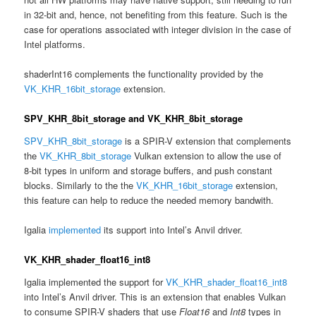
in 32-bit and, hence, not benefiting from this feature. Such is the
case for operations associated with integer division in the case of
Intel platforms.
shaderInt16 complements the functionality provided by the
VK_KHR_16bit_storage
extension.
SPV_KHR_8bit_storage and VK_KHR_8bit_storage
SPV_KHR_8bit_storage
is a SPIR-V extension that complements
the
VK_KHR_8bit_storage
Vulkan extension to allow the use of
8-bit types in uniform and storage buffers, and push constant
blocks. Similarly to the the
VK_KHR_16bit_storage
extension,
this feature can help to reduce the needed memory bandwith.
Igalia
implemented
its support into Intel’s Anvil driver.
VK_KHR_shader_float16_int8
Igalia implemented the support for
VK_KHR_shader_float16_int8
into Intel’s Anvil driver. This is an extension that enables Vulkan
to consume SPIR-V shaders that use
Float16
and
Int8
types in