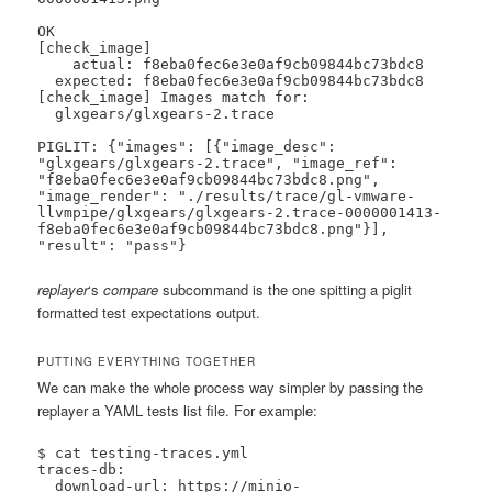
OK

[check_image]

    actual: f8eba0fec6e3e0af9cb09844bc73bdc8

  expected: f8eba0fec6e3e0af9cb09844bc73bdc8

[check_image] Images match for:

  glxgears/glxgears-2.trace

PIGLIT: {"images": [{"image_desc": 
"glxgears/glxgears-2.trace", "image_ref": 
"f8eba0fec6e3e0af9cb09844bc73bdc8.png", 
"image_render": "./results/trace/gl-vmware-
llvmpipe/glxgears/glxgears-2.trace-0000001413-
f8eba0fec6e3e0af9cb09844bc73bdc8.png"}], 
"result": "pass"}
replayer
‘s
compare
subcommand is the one spitting a piglit
formatted test expectations output.
PUTTING EVERYTHING TOGETHER
We can make the whole process way simpler by passing the
replayer a YAML tests list file. For example:
$ cat testing-traces.yml

traces-db:

  download-url: https://minio-