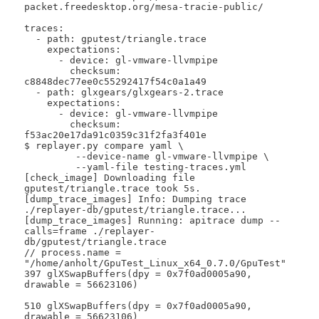
packet.freedesktop.org/mesa-tracie-public/

traces:

  - path: gputest/triangle.trace

    expectations:

      - device: gl-vmware-llvmpipe

        checksum: 
c8848dec77ee0c55292417f54c0a1a49

  - path: glxgears/glxgears-2.trace

    expectations:

      - device: gl-vmware-llvmpipe

        checksum: 
f53ac20e17da91c0359c31f2fa3f401e

$ replayer.py compare yaml \

 	 --device-name gl-vmware-llvmpipe \

 	 --yaml-file testing-traces.yml 

[check_image] Downloading file 
gputest/triangle.trace took 5s.

[dump_trace_images] Info: Dumping trace 
./replayer-db/gputest/triangle.trace...

[dump_trace_images] Running: apitrace dump --
calls=frame ./replayer-
db/gputest/triangle.trace

// process.name = 
"/home/anholt/GpuTest_Linux_x64_0.7.0/GpuTest"

397 glXSwapBuffers(dpy = 0x7f0ad0005a90, 
drawable = 56623106)

510 glXSwapBuffers(dpy = 0x7f0ad0005a90, 
drawable = 56623106)
