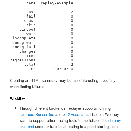
       name: replay-example

       ----  --------------

       pass:              2

       fail:              0

      crash:              0

       skip:              0

    timeout:              0

       warn:              0

 incomplete:              0

 dmesg-warn:              0

 dmesg-fail:              0

    changes:              0

      fixes:              0

regressions:              0

      total:              2

       time:       00:00:00
Creating an HTML summary may be also interesting, specially
when finding failures!
Wishlist
Through different backends,
replayer
supports running
apitrace
,
RenderDoc
and
GFXReconstruct
traces. We may
want to support other tracing tools in the future. The
dummy
backend
used for functional testing is a good starting point