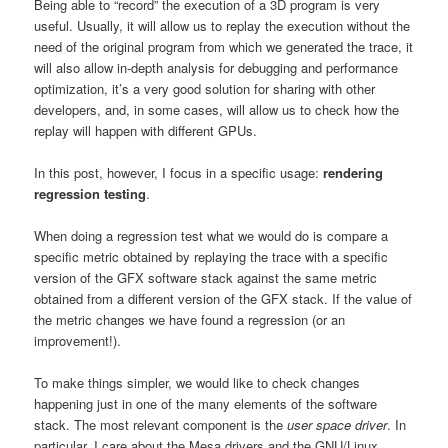
Being able to “record” the execution of a 3D program is very
useful. Usually, it will allow us to replay the execution without the
need of the original program from which we generated the trace, it
will also allow in-depth analysis for debugging and performance
optimization, it’s a very good solution for sharing with other
developers, and, in some cases, will allow us to check how the
replay will happen with different GPUs.
In this post, however, I focus in a specific usage:
rendering
regression testing
.
When doing a regression test what we would do is compare a
specific metric obtained by replaying the trace with a specific
version of the GFX software stack against the same metric
obtained from a different version of the GFX stack. If the value of
the metric changes we have found a regression (or an
improvement!).
To make things simpler, we would like to check changes
happening just in one of the many elements of the software
stack. The most relevant component is the
user space driver
. In
particular, I care about the Mesa drivers and the GNU/Linux