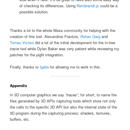
of checking its differences. Using
Rembrandt.js
could be a
possible solution.
Thanks a lot to the whole Mesa community for helping with the
creation of this tool. Alexandros Frantzis,
Rohan Garg
and
Tomeu Vizoso
did a lot of the initial development for the in-tree
tracie
tool while Dylan Baker was very patient while reviewing my
patches for the piglit integration.
Finally, thanks to
Igalia
for allowing me to work in this.
Appendix
In 3D computer graphics we say
“traces”
, for short, to name the
files generated by 3D APIs capturing tools which store not only
the calls to the specific 3D API but also the internal state of the
3D program during the capturing process: shaders, textures,
buffers, etc.