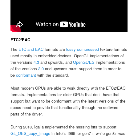
ETC2/EAC
The
ETC and EAC
formats are
lossy
compressed
texture formats
used mostly in embedded devices. OpenGL implementations of
the versions
4.3
and upwards, and
OpenGL/ES
implementations
of the versions
3.0
and upwards must support them in order to
be
conformant
with the standard.
Most modern GPUs are able to work directly with the ETC2/EAC
formats. Implementations for older GPUs that don’t have that
support but want to be conformant with the latest versions of the
specs need to provide that functionality through the software
parts of the driver.
During 2018, Igalia implemented the missing bits to support
GL_OES_copy_image
in Intel’s i965 for gen7+, while gen8+ was