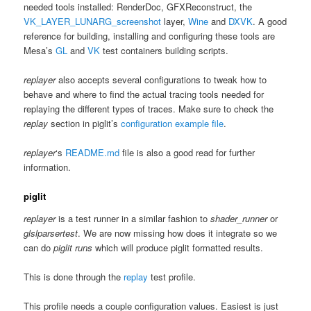
needed tools installed: RenderDoc, GFXReconstruct, the
VK_LAYER_LUNARG_screenshot
layer,
Wine
and
DXVK
. A good
reference for building, installing and configuring these tools are
Mesa’s
GL
and
VK
test containers building scripts.
replayer
also accepts several configurations to tweak how to
behave and where to find the actual tracing tools needed for
replaying the different types of traces. Make sure to check the
replay
section in piglit’s
configuration example file
.
replayer
‘s
README.md
file is also a good read for further
information.
piglit
replayer
is a test runner in a similar fashion to
shader_runner
or
glslparsertest
. We are now missing how does it integrate so we
can do
piglit runs
which will produce piglit formatted results.
This is done through the
replay
test profile.
This profile needs a couple configuration values. Easiest is just