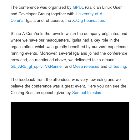
The conference was organized by
GPUL
(Galician Linux User
and Developer Group) together with
University of A
Coruña
, Igalia and, of course, the
X.Org Foundation
.
Since A Coruña is the town in which the company originated and
where we have our headquarters, Igalia had a key role in the
organization, which was greatly benefited by our vast experience
running events. Moreover, several Igalians joined the conference
crew and, as mentioned above, we delivered talks around
GL_ARB_gl_spirv
,
VkRunner
, and
Mesa releases
and
CI testing
.
The feedback from the attendees was very rewarding and we
believe the conference was a great event. Here you can see the
Closing Session speech given by
Samuel Iglesias
: