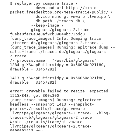
$ replayer.py compare trace \

 	 --download-url https://minio-
packet.freedesktop.org/mesa-tracie-public/ \

 	 --device-name gl-vmware-llvmpipe \

 	 --db-path ./traces-db \

 	 --keep-image \

 	 glxgears/glxgears-2.trace 
f8eba0fec6e3e0af9cb09844bc73bdc8

[dump_trace_images] Info: Dumping trace 
./traces-db/glxgears/glxgears-2.trace...

[dump_trace_images] Running: apitrace dump --
calls=frame ./traces-db/glxgears/glxgears-
2.trace

// process.name = "/usr/bin/glxgears"

1384 glXSwapBuffers(dpy = 0x56060e921f80, 
drawable = 31457282)

1413 glXSwapBuffers(dpy = 0x56060e921f80, 
drawable = 31457282)

error: drawable failed to resize: expected 
1515x843, got 300x300

[dump_trace_images] Running: eglretrace --
headless --snapshot=1413 --snapshot-
prefix=./results/trace/gl-vmware-
llvmpipe/glxgears/glxgears-2.trace- ./blog-
traces-db/glxgears/glxgears-2.trace

Wrote ./results/trace/gl-vmware-
llvmpipe/glxgears/glxgears-2.trace-
0000001413.png
