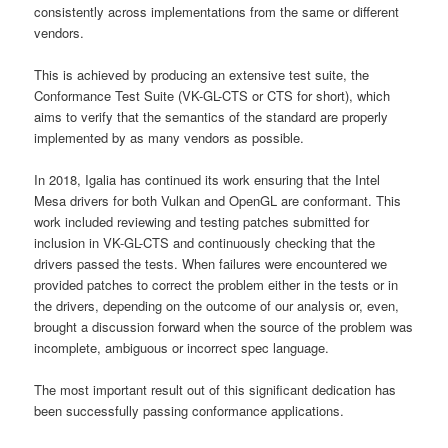
consistently across implementations from the same or different
vendors.
This is achieved by producing an extensive test suite, the
Conformance Test Suite (VK-GL-CTS or CTS for short), which
aims to verify that the semantics of the standard are properly
implemented by as many vendors as possible.
In 2018, Igalia has continued its work ensuring that the Intel
Mesa drivers for both Vulkan and OpenGL are conformant. This
work included reviewing and testing patches submitted for
inclusion in VK-GL-CTS and continuously checking that the
drivers passed the tests. When failures were encountered we
provided patches to correct the problem either in the tests or in
the drivers, depending on the outcome of our analysis or, even,
brought a discussion forward when the source of the problem was
incomplete, ambiguous or incorrect spec language.
The most important result out of this significant dedication has
been successfully passing conformance applications.