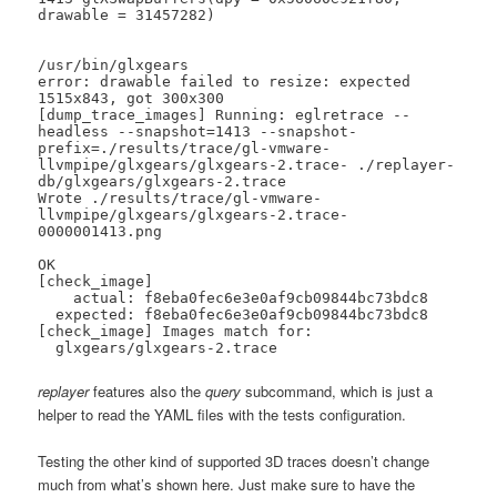
drawable = 31457282)

/usr/bin/glxgears

error: drawable failed to resize: expected 
1515x843, got 300x300

[dump_trace_images] Running: eglretrace --
headless --snapshot=1413 --snapshot-
prefix=./results/trace/gl-vmware-
llvmpipe/glxgears/glxgears-2.trace- ./replayer-
db/glxgears/glxgears-2.trace

Wrote ./results/trace/gl-vmware-
llvmpipe/glxgears/glxgears-2.trace-
0000001413.png

OK

[check_image]

    actual: f8eba0fec6e3e0af9cb09844bc73bdc8

  expected: f8eba0fec6e3e0af9cb09844bc73bdc8

[check_image] Images match for:

  glxgears/glxgears-2.trace
replayer
features also the
query
subcommand, which is just a
helper to read the YAML files with the tests configuration.
Testing the other kind of supported 3D traces doesn’t change
much from what’s shown here. Just make sure to have the